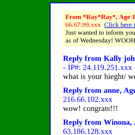
From *Ray*Ray*, Age 13
66.67.99.xxx
Click here 
Just wanted to inform you 
as of Wednesday! WOO
Reply from Kally joh
- IP#: 24.119.251.xxx
what is your hieght/ 
Reply from anne, Age
216.66.102.xxx
wow! congrats!!!
Reply from Winona, A
63.186.128.xxx