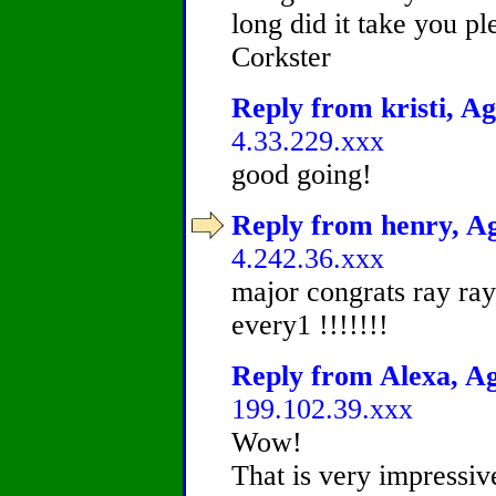
long did it take you p
Corkster
Reply from kristi, Ag
4.33.229.xxx
good going!
Reply from henry, Ag
4.242.36.xxx
major congrats ray ray 
every1 !!!!!!!
Reply from Alexa, Ag
199.102.39.xxx
Wow!
That is very impressiv