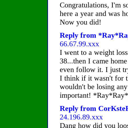
Congratulations, I'm s
here a year and was ho
Now you did!
Reply from *Ray*Ray
66.67.99.xxx
I went to a weight los
38...then I came home
even follow it. I just t
I think if it wasn't for 
wouldn't be losing any
important! *Ray*Ray
Reply from CorKsteR,
24.196.89.xxx
Dang how did you loos