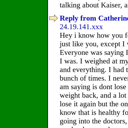
talking about Kaiser, 
Reply from Catherine
24.19.141.xxx
Hey i know how you fe
just like you, except I
Everyone was saying I 
I was. I weighed at my 
and everything. I had 
bunch of times. I never 
am saying is dont lose
weight back, and a lo
lose it again but the 
know that is healthy f
going into the doctors