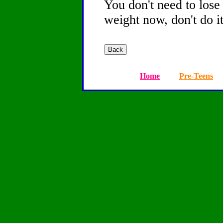
You don't need to lose 
weight now, don't do it
Home
Pre-Teens