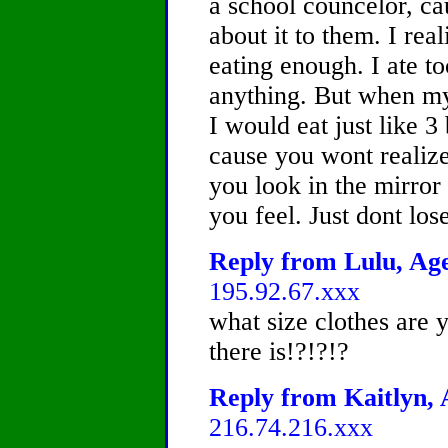
a school councelor, c
about it to them. I rea
eating enough. I ate to
anything. But when my
I would eat just like 3 
cause you wont realize
you look in the mirror
you feel. Just dont lo
Reply from Lulu, Age
195.92.67.xxx
what size clothes are 
there is!?!?!?
Reply from Kaitlyn, 
216.74.216.xxx