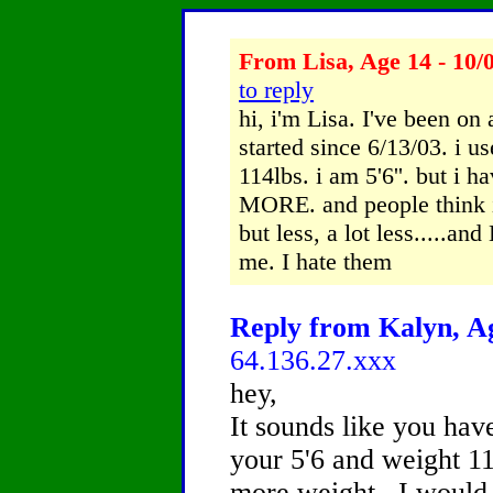
From Lisa, Age 14 - 10/
to reply
hi, i'm Lisa. I've been on 
started since 6/13/03. i 
114lbs. i am 5'6''. but i 
MORE. and people think i'm
but less, a lot less.....an
me. I hate them
Reply from Kalyn, Ag
64.136.27.xxx
hey,
It sounds like you have
your 5'6 and weight 1
more weight.. I would