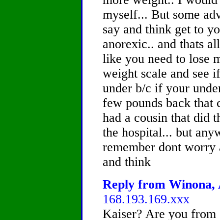
myself... But some adv
say and think get to y
anorexic.. and thats all
like you need to lose 
weight scale and see if
under b/c if your unde
few pounds back that c
had a cousin that did th
the hospital... but any
remember dont worry a
and think
Reply from Winona, A
168.193.169.xxx
Kaiser? Are you from 