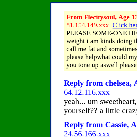
From Flecitysoul, Age 13
81.154.149.xxx
Click her
PLEASE SOME-ONE HELP 
weight i am kinds doing t
call me fat and sometimes
please helpwhat could my
you tone up aswell please
Reply from chelsea, A
64.12.116.xxx
yeah... um sweetheart
yourself?? a little cr
Reply from Cassie, A
24.56.166.xxx