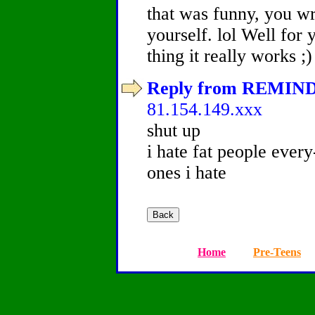
that was funny, you wr
yourself. lol Well for 
thing it really works ;)
Reply from REMINDY
81.154.149.xxx
shut up
i hate fat people every
ones i hate
Home
Pre-Teens