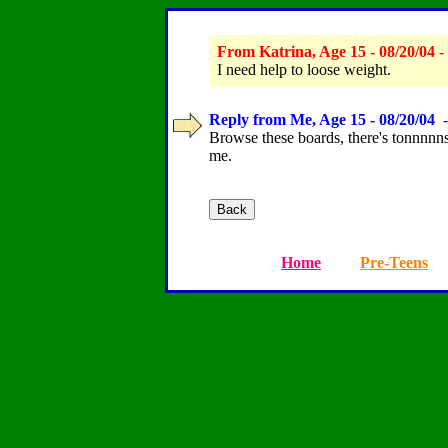
From Katrina, Age 15 - 08/20/04
-
I need help to loose weight.
Reply from Me, Age 15 - 08/20/04
-
Browse these boards, there's tonnnnnss 
me.
Home
Pre-Teens