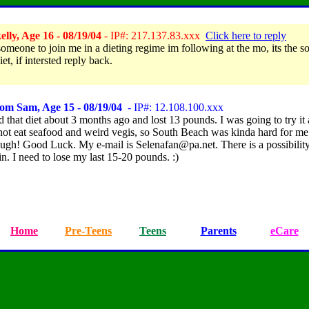
lly, Age 16 - 08/19/04
- IP#: 217.137.83.xxx
Click here to reply
someone to join me in a dieting regime im following at the mo, its the s
et, if intersted reply back.
om Sam, Age 15 - 08/19/04
- IP#: 12.108.100.xxx
d that diet about 3 months ago and lost 13 pounds. I was going to try it 
 not eat seafood and weird vegis, so South Beach was kinda hard for me.
ugh! Good Luck. My e-mail is Selenafan@pa.net. There is a possibility
ain. I need to lose my last 15-20 pounds. :)
Home
Pre-Teens
Teens
Parents
eCare