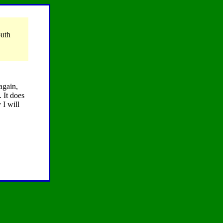
outh
again,
 It does
 I will