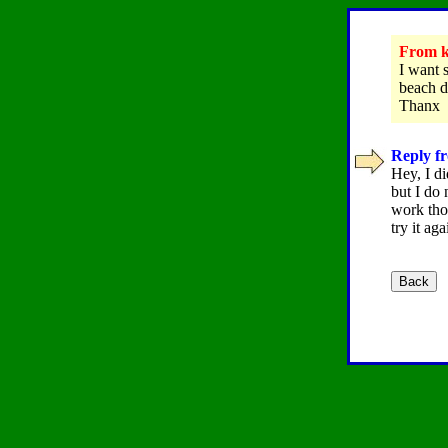
From ke
I want 
beach di
Thanx
Reply fr
Hey, I di
but I do
work tho
try it ag