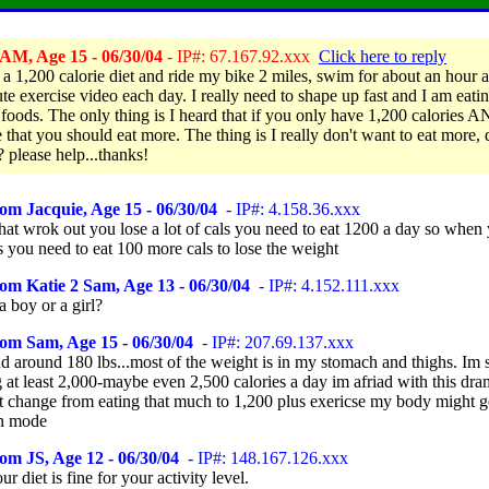
AM, Age 15 - 06/30/04
- IP#: 67.167.92.xxx
Click here to reply
 a 1,200 calorie diet and ride my bike 2 miles, swim for about an hour 
te exercise video each day. I really need to shape up fast and I am eati
 foods. The only thing is I heard that if you only have 1,200 calories 
 that you should eat more. The thing is I really don't want to eat more, 
? please help...thanks!
om Jacquie, Age 15 - 06/30/04
- IP#: 4.158.36.xxx
that wrok out you lose a lot of cals you need to eat 1200 a day so when
 you need to eat 100 more cals to lose the weight
om Katie 2 Sam, Age 13 - 06/30/04
- IP#: 4.152.111.xxx
 boy or a girl?
om Sam, Age 15 - 06/30/04
- IP#: 207.69.137.xxx
nd around 180 lbs...most of the weight is in my stomach and thighs. Im 
 at least 2,000-maybe even 2,500 calories a day im afriad with this dra
t change from eating that much to 1,200 plus exericse my body might g
on mode
om JS, Age 12 - 06/30/04
- IP#: 148.167.126.xxx
ur diet is fine for your activity level.