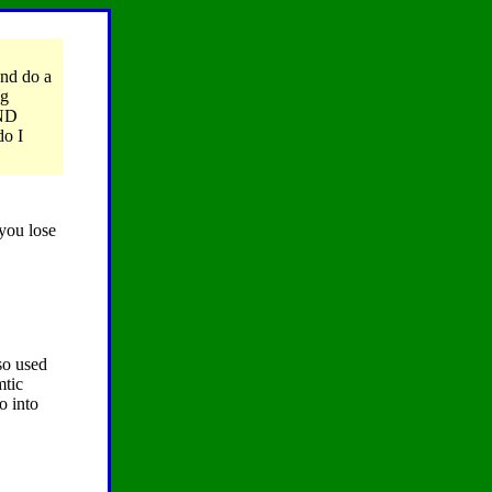
and do a
ng
AND
do I
 you lose
so used
mtic
o into