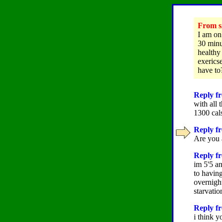
From s
I am on
30 minu
healthy
exericse
have to
Reply fr
with all 
1300 cals
Reply fr
Are you a
Reply fr
im 5'5 a
to having
overnigh
starvati
Reply fr
i think yo