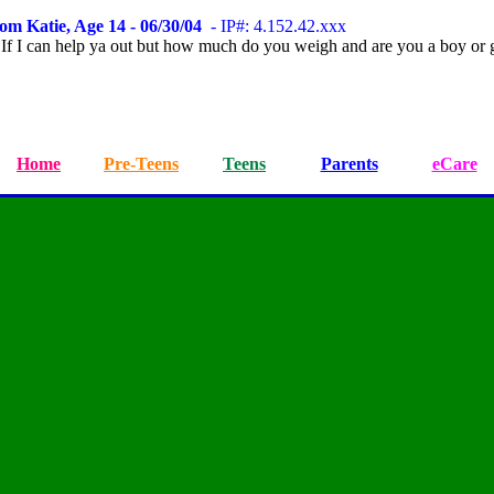
om Katie, Age 14 - 06/30/04
- IP#: 4.152.42.xxx
 If I can help ya out but how much do you weigh and are you a boy or g
Home
Pre-Teens
Teens
Parents
eCare