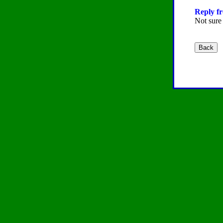
Reply fr
Not sure