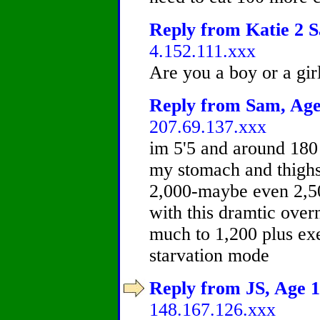
Reply from Katie 2 S
4.152.111.xxx
Are you a boy or a gir
Reply from Sam, Age 
207.69.137.xxx
im 5'5 and around 180 
my stomach and thighs.
2,000-maybe even 2,50
with this dramtic over
much to 1,200 plus ex
starvation mode
Reply from JS, Age 1
148.167.126.xxx