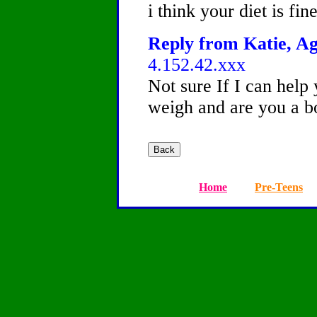
i think your diet is fin
Reply from Katie, Ag
4.152.42.xxx
Not sure If I can hel
weigh and are you a bo
Home
Pre-Teens