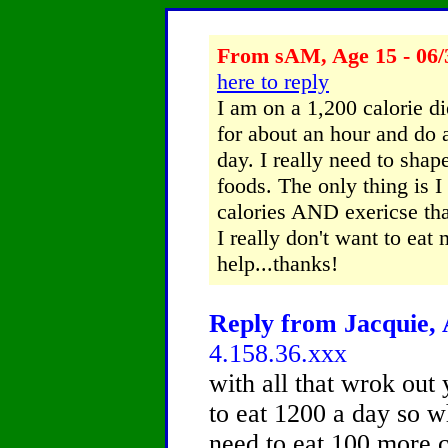
From sAM, Age 15 - 06/
here to reply
I am on a 1,200 calorie d
for about an hour and do 
day. I really need to shap
foods. The only thing is I
calories AND exericse tha
I really don't want to eat
help...thanks!
Reply from Jacquie, 
4.158.36.xxx
with all that wrok out 
to eat 1200 a day so 
need to eat 100 more c