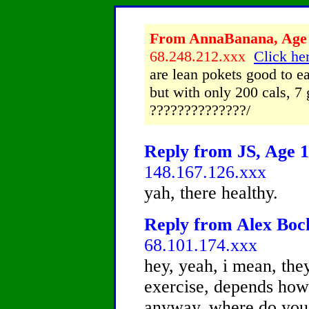
From AnnaBanana, Age 1
68.248.212.xxx
Click her
are lean pokets good to ea
but with only 200 cals, 7 
??????????????/
Reply from JS, Age 1
148.167.126.xxx
yah, there healthy.
Reply from Alex Bock
68.101.174.xxx
hey, yeah, i mean, they
exercise, depends how
anyway, where do you 