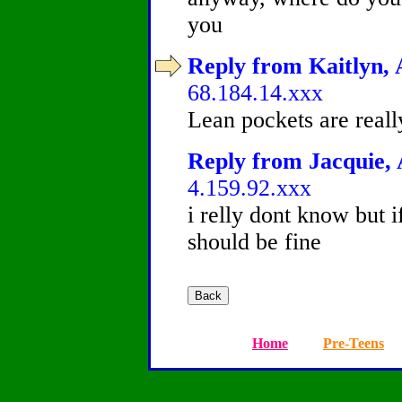
you
Reply from Kaitlyn, 
68.184.14.xxx
Lean pockets are reall
Reply from Jacquie, 
4.159.92.xxx
i relly dont know but 
should be fine
Home
Pre-Teens