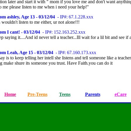
ion later and start it with " mom if you love me and don't want anythin
o me please listen to me when i need your help!"
om ashley, Age 13 - 03/12/04
- IP#: 67.1.228.xxx
uldn't listen to me either, ur not alone!!!
om I cant! - 03/12/04
- IP#: 152.163.252.xxx
ep saying it....And id never tell a teacher...Ill wait for a lil bit and see if
om Leah, Age 15 - 03/12/04
- IP#: 67.160.173.xxx
 say is to keep telling her intell she listens and tell someone like a teacher
g make shure its someone you trust. Have Faith.you can do it
Home
Pre-Teens
Teens
Parents
eCare