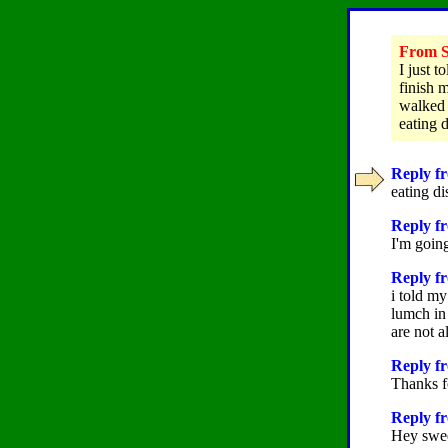
From St
I just 
finish 
walked 
eating 
Reply fr
eating di
Reply fr
I'm going
Reply fr
i told my
lumch in
are not 
Reply fr
Thanks f
Reply f
Hey sweeti