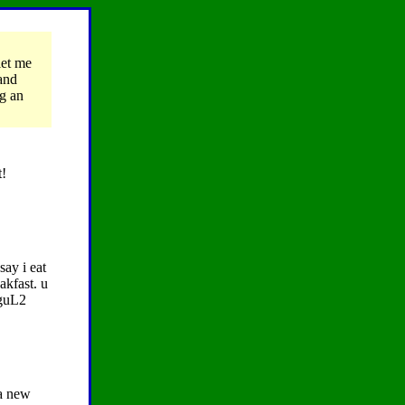
let me
 and
g an
t!
say i eat
akfast. u
aguL2
 a new