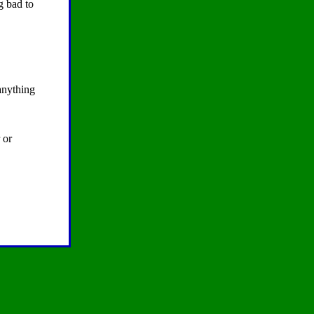
g bad to
 anything
 or