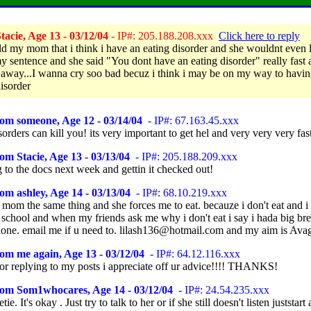
acie, Age 13 - 03/12/04
- IP#: 205.188.208.xxx
Click here to reply
told my mom that i think i have an eating disorder and she wouldnt even 
my sentence and she said "You dont have an eating disorder" really fast
away...I wanna cry soo bad becuz i think i may be on my way to havin
disorder
om someone, Age 12 - 03/14/04
- IP#: 67.163.45.xxx
sorders can kill you! its very important to get hel and very very very fas
om Stacie, Age 13 - 03/13/04
- IP#: 205.188.209.xxx
 to the docs next week and gettin it checked out!
om ashley, Age 14 - 03/13/04
- IP#: 68.10.219.xxx
 mom the same thing and she forces me to eat. becauze i don't eat and i 
 school and when my friends ask me why i don't eat i say i hada big bre
alone. email me if u need to. lilash136@hotmail.com and my aim is Av
om me again, Age 13 - 03/12/04
- IP#: 64.12.116.xxx
or replying to my posts i appreciate off ur advice!!!! THANKS!
rom Som1whocares, Age 14 - 03/12/04
- IP#: 24.54.235.xxx
e. It's okay . Just try to talk to her or if she still doesn't listen juststart