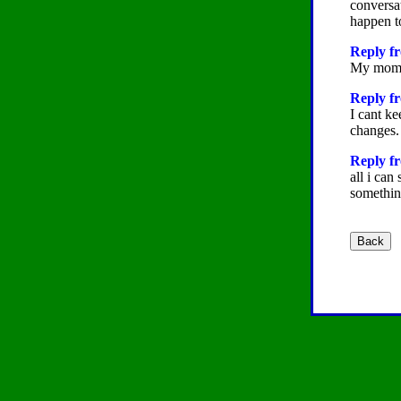
conversat
happen t
Reply fr
My mom wo
Reply fr
I cant ke
changes.
Reply fr
all i can
somethin