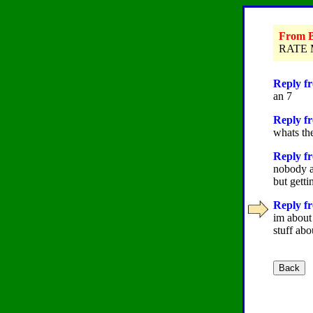
From B
RATE M
Reply fr
an 7
Reply fr
whats the
Reply fr
nobody an
but getti
Reply fr
im about
stuff abo