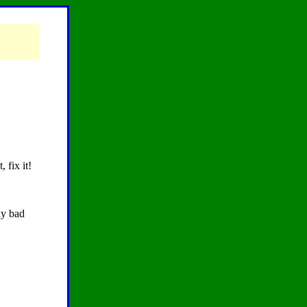
 fix it!
ay bad