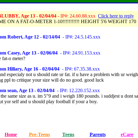
LUBBY, Age 13 - 02/04/04
- IP#: 24.60.88.xxx
Click here to reply
E ON A FAT-O-METER 1-10!!!!!!!!!!! HEIGHT 5'6 WEIGHT 170
om Robert, Age 12 - 02/14/04
- IP#: 24.5.145.xxx
om Casey, Age 13 - 02/06/04
- IP#: 24.91.153.xxx
 fat-o meter?
om Hillary, Age 16 - 02/04/04
- IP#: 67.35.38.xxx
d especialy not u should rate ur fat. if u have a problem with ur weight,
ng ppl to critique your size will do no good. good luck
om sean, Age 13 - 02/04/04
- IP#: 12.220.152.xxx
 the same size as u. im 5"9 and i weigh 180 pounds. i suddjest u dont s
ut yor self and u should play football if your a boy.
Home
Pre-Teens
Teens
Parents
eCare