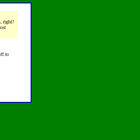
, right?
ost
ff to