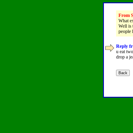
From S
What ex
Well is
people 
Reply fr
u eat two
drop a je