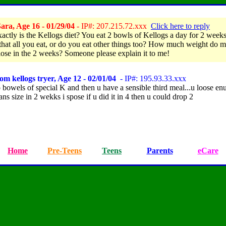
ara, Age 16 - 01/29/04
- IP#: 207.215.72.xxx
Click here to reply
actly is the Kellogs diet? You eat 2 bowls of Kellogs a day for 2 weeks
 that all you eat, or do you eat other things too? How much weight do m
lose in the 2 weeks? Someone please explain it to me!
om kellogs tryer, Age 12 - 02/01/04
- IP#: 195.93.33.xxx
 bowels of special K and then u have a sensible third meal...u loose enu
ans size in 2 wekks i spose if u did it in 4 then u could drop 2
Home
Pre-Teens
Teens
Parents
eCare