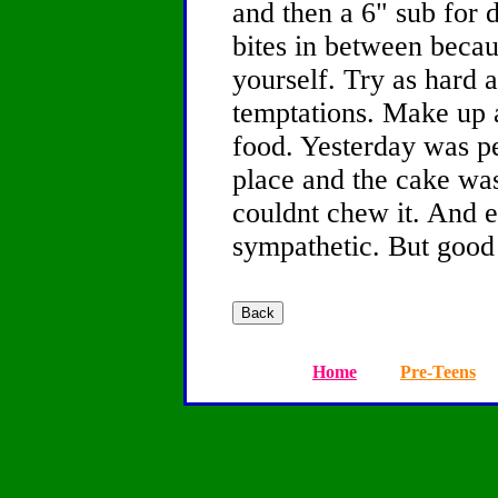
and then a 6" sub for 
bites in between becau
yourself. Try as hard a
temptations. Make up a
food. Yesterday was p
place and the cake was
couldnt chew it. And 
sympathetic. But good
Home
Pre-Teens