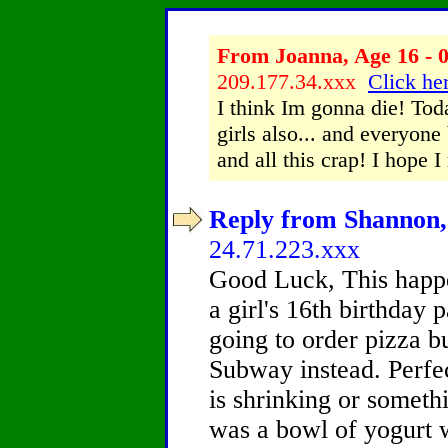
From Joanna, Age 16 - 0
209.177.34.xxx
Click her
I think Im gonna die! Tod
girls also... and everyon
and all this crap! I hope I
Reply from Shannon, 
24.71.223.xxx
Good Luck, This happ
a girl's 16th birthday
going to order pizza b
Subway instead. Perfe
is shrinking or someth
was a bowl of yogurt wi