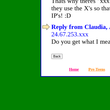
Thats why theres "xxx"
they use the X's so that
IP's! :D
Reply from Claudia, 
24.67.253.xxx
Do you get what I me
Home
Pre-Teens