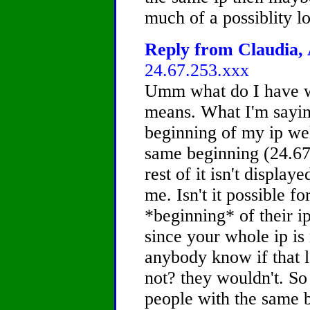
much of a possiblity lo
Reply from Claudia, 
24.67.253.xxx
Umm what do I have w
means. What I'm saying
beginning of my ip we
same beginning (24.67
rest of it isn't displa
me. Isn't it possible f
*beginning* of their i
since your whole ip i
anybody know if that l
not? they wouldn't. S
people with the same be