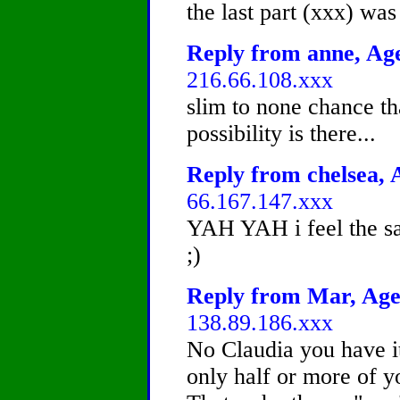
the last part (xxx) was 
Reply from anne, Age
216.66.108.xxx
slim to none chance th
possibility is there...
Reply from chelsea, A
66.167.147.xxx
YAH YAH i feel the sa
;)
Reply from Mar, Age 
138.89.186.xxx
No Claudia you have it
only half or more of y