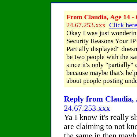
From Claudia, Age 14 - 
24.67.253.xxx
Click here
Okay I was just wondering
Security Reasons Your IP
Partially displayed" does
be two people with the sa
since it's only "partially"
because maybe that's help
about people posting unde
Reply from Claudia, 
24.67.253.xxx
Ya I know it's really s
are claiming to not k
the same ip then maybe 