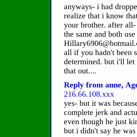
anyways- i had droppe
realize that i know th
your brother. after al
the same and both use
Hillary6906@hotmail.c
all if you hadn't bee
determined. but i'll let
that out....
Reply from anne, Age
216.66.108.xxx
yes- but it was becaus
complete jerk and actua
even though he just ki
but i didn't say he was