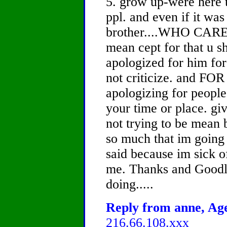
5. grow up-were here t
ppl. and even if it wa
brother....WHO CARES.
mean cept for that u s
apologized for him for 
not criticize. and 
apologizing for people 
your time or place. giv
not trying to be mean 
so much that im going 
said because im sick of
me. Thanks and Goodl
doing.....
Reply from anne, Age
216.66.108.xxx