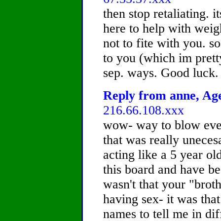
then stop retaliating. i
here to help with weig
not to fite with you. s
to you (which im pretty
sep. ways. Good luck.
Reply from anne, Age
216.66.108.xxx
wow- way to blow every
that was really uneces
acting like a 5 year old
this board and have be
wasn't that your "broth
having sex- it was tha
names to tell me in di