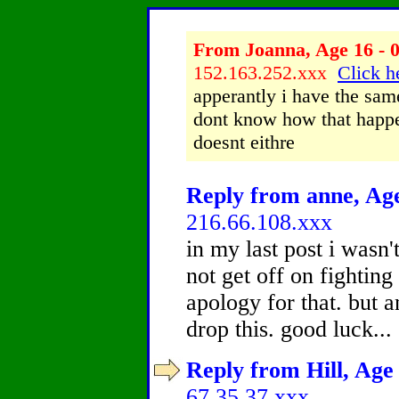
From Joanna, Age 16 - 0
152.163.252.xxx
Click h
apperantly i have the same
dont know how that happe
doesnt eithre
Reply from anne, Age
216.66.108.xxx
in my last post i wasn'
not get off on fighting
apology for that. but a
drop this. good luck...
Reply from Hill, Age 
67.35.37.xxx