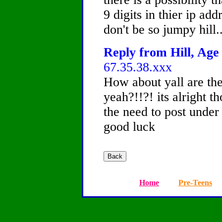
9 digits in thier ip add
don't be so jumpy hill..
Reply from Hill, Age 
67.35.38.xxx
How about yall are th
yeah?!!?! its alright t
the need to post under 
good luck
Home
Pre-Teens