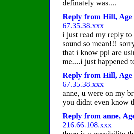
definately was....
Reply from Hill, Age 
67.35.38.xxx
i just read my reply t
sound so mean!!! sorry 
that i know ppl are usi
me....i just happened t
Reply from Hill, Age 
67.35.38.xxx
anne, u were on my bro
you didnt even know t
Reply from anne, Age
216.66.108.xxx
there is a possibility t