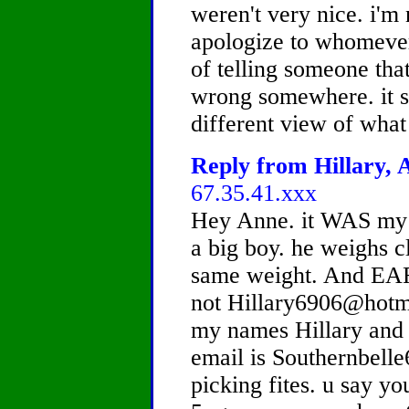
weren't very nice. i'm 
apologize to whomever 
of telling someone tha
wrong somewhere. it s
different view of what
Reply from Hillary, A
67.35.41.xxx
Hey Anne. it WAS my b
a big boy. he weighs c
same weight. And E
not Hillary6906@hotm
my names Hillary and 
email is Southernbell
picking fites. u say yo