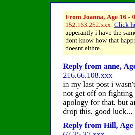
From Joanna, Age 16 - 0
152.163.252.xxx
Click h
apperantly i have the same
dont know how that happe
doesnt eithre
Reply from anne, Age
216.66.108.xxx
in my last post i wasn'
not get off on fighting
apology for that. but a
drop this. good luck...
Reply from Hill, Age 
67.35.37.xxx