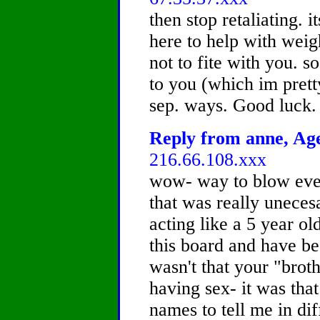
then stop retaliating. i
here to help with weig
not to fite with you. s
to you (which im pretty
sep. ways. Good luck.
Reply from anne, Age
216.66.108.xxx
wow- way to blow every
that was really uneces
acting like a 5 year old
this board and have be
wasn't that your "broth
having sex- it was tha
names to tell me in di