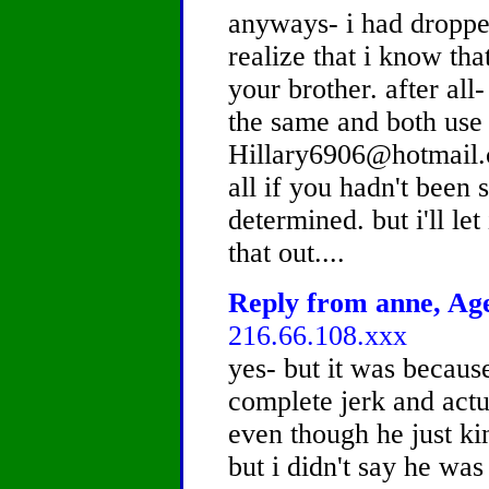
anyways- i had droppe
realize that i know th
your brother. after al
the same and both use
Hillary6906@hotmail.c
all if you hadn't bee
determined. but i'll let
that out....
Reply from anne, Age
216.66.108.xxx
yes- but it was becaus
complete jerk and actua
even though he just ki
but i didn't say he was