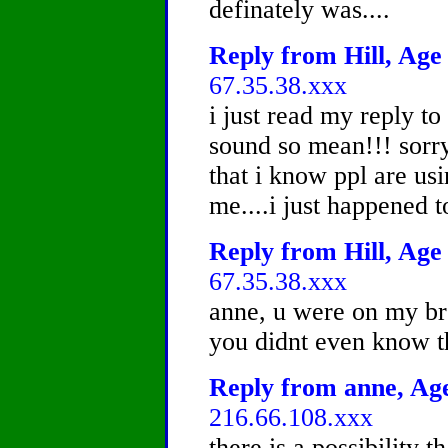
definately was....
Reply from Hill, Age 
67.35.38.xxx
i just read my reply t
sound so mean!!! sorry 
that i know ppl are usi
me....i just happened t
Reply from Hill, Age 
67.35.38.xxx
anne, u were on my bro
you didnt even know t
Reply from anne, Age
216.66.108.xxx
there is a possibility t