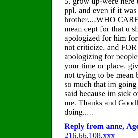
5. grow up-were here t
ppl. and even if it wa
brother....WHO CARES.
mean cept for that u s
apologized for him for 
not criticize. and 
apologizing for people 
your time or place. giv
not trying to be mean 
so much that im going 
said because im sick of
me. Thanks and Goodl
doing.....
Reply from anne, Age
216.66.108.xxx