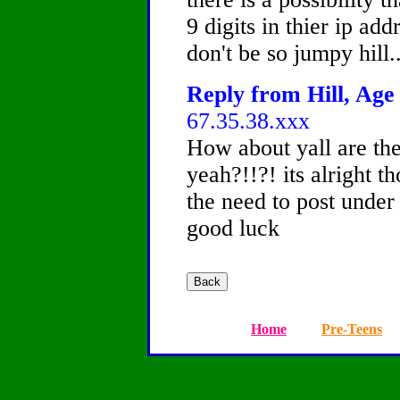
9 digits in thier ip add
don't be so jumpy hill..
Reply from Hill, Age 
67.35.38.xxx
How about yall are th
yeah?!!?! its alright t
the need to post under 
good luck
Home
Pre-Teens