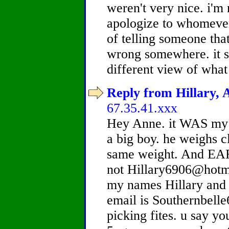
weren't very nice. i'm 
apologize to whomever 
of telling someone tha
wrong somewhere. it s
different view of what
Reply from Hillary, A
67.35.41.xxx
Hey Anne. it WAS my b
a big boy. he weighs c
same weight. And E
not Hillary6906@hotm
my names Hillary and 
email is Southernbell
picking fites. u say yo