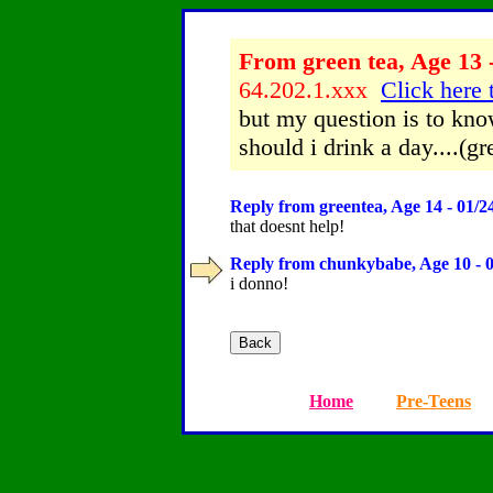
From green tea, Age 13 
64.202.1.xxx
Click here 
but my question is to kn
should i drink a day....(gr
Reply from greentea, Age 14 - 01/2
that doesnt help!
Reply from chunkybabe, Age 10 - 0
i donno!
Home
Pre-Teens