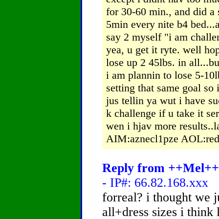
for 30-60 min., and did a 
5min every nite b4 bed...a
say 2 myself "i am challen
yea, u get it ryte. well h
lose up 2 45lbs. in all...bu
i am plannin to lose 5-10lb
setting that same goal so 
jus tellin ya wut i have s
k challenge if u take it se
wen i hjav more results..l
AIM:aznecl1pze AOL:red
Reply from ++Mel++ 
- IP#: 66.82.168.xxx
forreal? i thought we 
all+dress sizes i think 