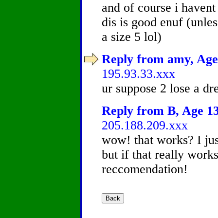
and of course i havent 
dis is good enuf (unle
a size 5 lol)
Reply from amy, Age 
195.93.33.xxx
ur suppose 2 lose a dre
Reply from B, Age 13
205.188.209.xxx
wow! that works? I just
but if that really works,
reccomendation!