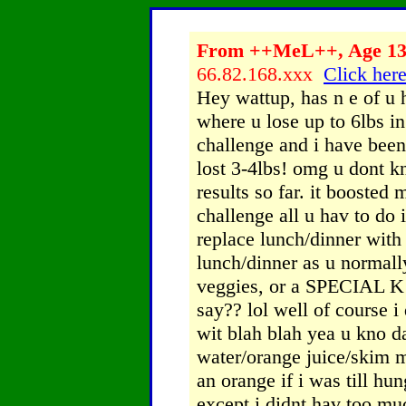
From ++MeL++, Age 13 
66.82.168.xxx
Click here
Hey wattup, has n e of u
where u lose up to 6lbs in
challenge and i have been
lost 3-4lbs! omg u dont 
results so far. it boosted
challenge all u hav to do
replace lunch/dinner with 
lunch/dinner as u normally
veggies, or a SPECIAL K c
say?? lol well of course i
wit blah blah yea u kno d
water/orange juice/skim mi
an orange if i was till hu
except i didnt hav too mu