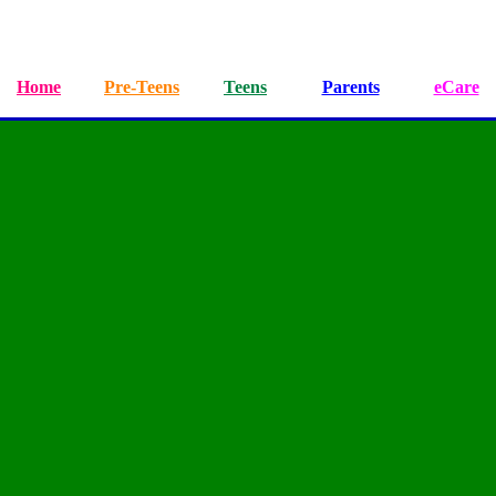
Home
Pre-Teens
Teens
Parents
eCare