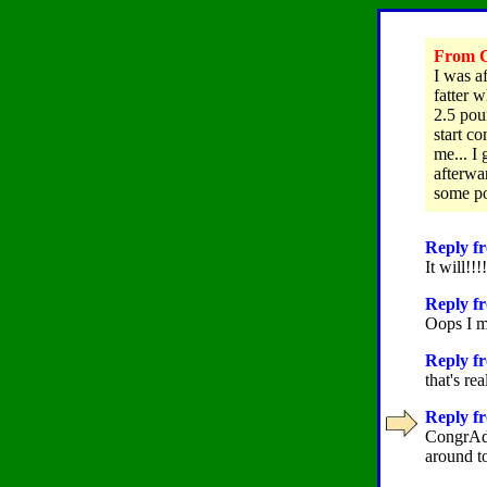
From C
I was a
fatter w
2.5 pou
start c
me... I
afterwar
some pou
Reply fr
It will!!
Reply fr
Oops I m
Reply fr
that's re
Reply fr
CongrAds
around t