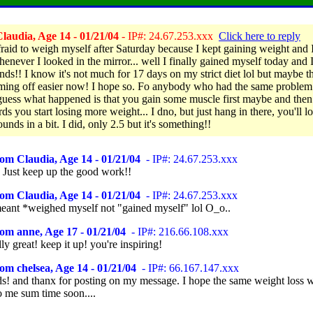
laudia, Age 14 - 01/21/04
- IP#: 24.67.253.xxx
Click here to reply
fraid to weigh myself after Saturday because I kept gaining weight and I
henever I looked in the mirror... well I finally gained myself today and I
nds!! I know it's not much for 17 days on my strict diet lol but maybe th
oming off easier now! I hope so. Fo anybody who had the same problem
 guess what happened is that you gain some muscle first maybe and then
ds you start losing more weight... I dno, but just hang in there, you'll l
nds in a bit. I did, only 2.5 but it's something!!
om Claudia, Age 14 - 01/21/04
- IP#: 24.67.253.xxx
!! Just keep up the good work!!
om Claudia, Age 14 - 01/21/04
- IP#: 24.67.253.xxx
eant *weighed myself not "gained myself" lol O_o..
om anne, Age 17 - 01/21/04
- IP#: 216.66.108.xxx
ally great! keep it up! you're inspiring!
om chelsea, Age 14 - 01/21/04
- IP#: 66.167.147.xxx
! and thanx for posting on my message. I hope the same weight loss w
o me sum time soon....