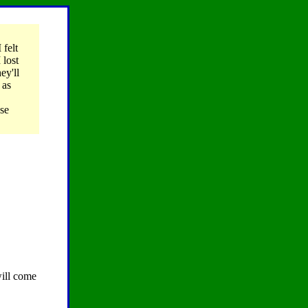
 felt
 lost
ey'll
 as
ose
ill come