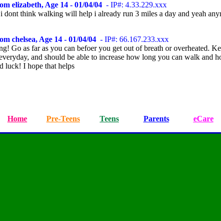
om elizabeth, Age 14 - 01/04/04
- IP#: 4.33.229.xxx
 i dont think walking will help i already run 3 miles a day and yeah an
om chelsea, Age 14 - 01/04/04
- IP#: 66.167.233.xxx
ng! Go as far as you can befoer you get out of breath or overheated. K
everyday, and should be able to increase how long you can walk and h
 luck! I hope that helps
Home
Pre-Teens
Teens
Parents
eCare