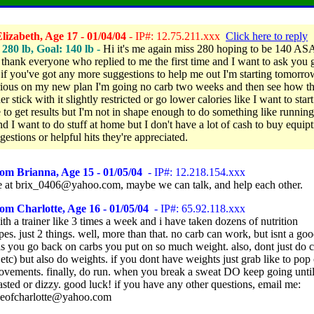
izabeth, Age 17 - 01/04/04
- IP#: 12.75.211.xxx
Click here to reply
280 lb, Goal: 140 lb -
Hi it's me again miss 280 hoping to be 140 AS
 thank everyone who replied to me the first time and I want to ask you 
if you've got any more suggestions to help me out I'm starting tomorro
ious on my new plan I'm going no carb two weeks and then see how th
er stick with it slightly restricted or go lower calories like I want to start
e to get results but I'm not in shape enough to do something like runnin
nd I want to do stuff at home but I don't have a lot of cash to buy equip
estions or helpful hits they're appreciated.
om Brianna, Age 15 - 01/05/04
- IP#: 12.218.154.xxx
 at brix_0406@yahoo.com, maybe we can talk, and help each other.
om Charlotte, Age 16 - 01/05/04
- IP#: 65.92.118.xxx
th a trainer like 3 times a week and i have taken dozens of nutrition
s. just 2 things. well, more than that. no carb can work, but isnt a goo
as you go back on carbs you put on so much weight. also, dont just do 
etc) but also do weights. if you dont have weights just grab like to pop
ovements. finally, do run. when you break a sweat DO keep going until
asted or dizzy. good luck! if you have any other questions, email me:
veofcharlotte@yahoo.com