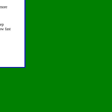
ymore
eep
ow fast