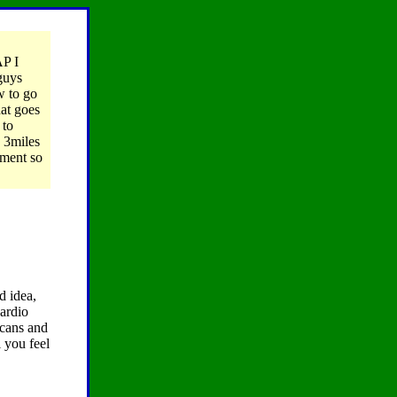
AP I
guys
w to go
at goes
 to
g 3miles
tment so
d idea,
cardio
 cans and
 you feel