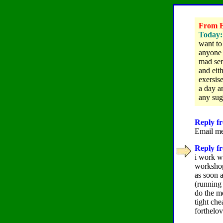
From El
Today: 
want to
anyone 
mad ser
and eith
exersis
a day a
any sugg
Reply fr
Email me
Reply fr
i work wi
workshope
as soon 
(running 
do the m
tight che
forthelo