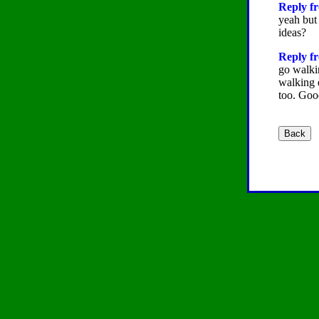
Reply fr
yeah but
ideas?
Reply fr
go walki
walking 
too. Good