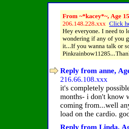
From ~*kacey*~, Age 15 
206.148.228.xxx
Click h
Hey everyone. I need to l
wondering if any of you 
it...If you wanna talk or
Pinkrainbow11285...Tha
Reply from anne, Age
216.66.108.xxx
it's completely possibl
months- i don't know 
coming from...well any
load on the cardio. go
Reply from Linda, Ag