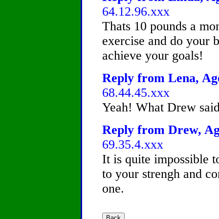
64.12.96.xxx
Thats 10 pounds a mont
exercise and do your 
achieve your goals!
Reply from Lena, Age
68.44.45.xxx
Yeah! What Drew said!
Reply from Drew, Age
69.35.4.xxx
It is quite impossible 
to your strengh and co
one.