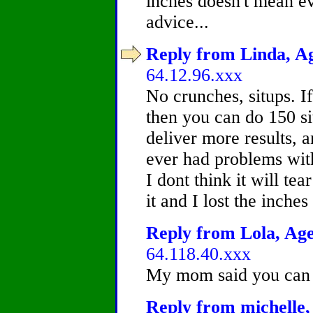
inches doesn't mean ev
advice...
Reply from Linda, Ag
64.12.96.xxx
No crunches, situps. I
then you can do 150 si
deliver more results, 
ever had problems with
I dont think it will te
it and I lost the inche
Reply from Lola, Age
64.118.40.xxx
My mom said you can t
Reply from michelle,