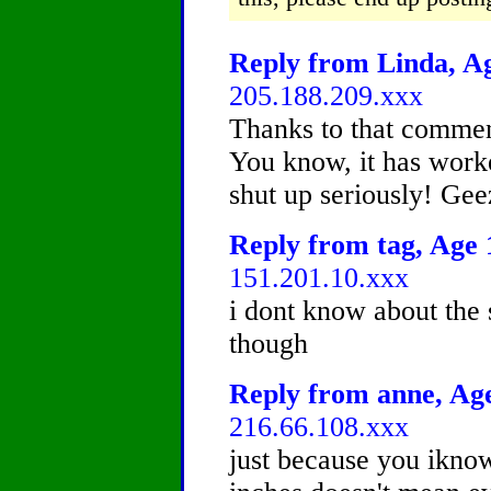
Reply from Linda, Ag
205.188.209.xxx
Thanks to that comment
You know, it has work
shut up seriously! Gee
Reply from tag, Age 1
151.201.10.xxx
i dont know about the s
though
Reply from anne, Age
216.66.108.xxx
just because you iknow