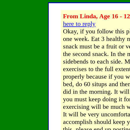
From Linda, Age 16 - 12
here to reply
Okay, if you follow this p
one week. Eat 3 healthy m
snack must be a fruit or v
the second snack. In the 
sidebends to each side. M
exercises to the full exte
properly because if you wo
bed, do 60 situps and the
did in the morning. It wil
you must keep doing it fo
exercising will be much wo
It will be very uncomforta
accomplish should keep 
this, please end up posti