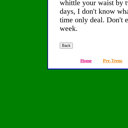
whittle your waist by 
days, I don't know wha
time only deal. Don't 
week.
Home
Pre-Teens