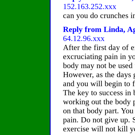
152.163.252.xxx
can you do crunches in
Reply from Linda, Ag
64.12.96.xxx
After the first day of 
excruciating pain in y
body may not be used t
However, as the days g
and you will begin to 
The key to success in 
working out the body p
on that body part. You
pain. Do not give up. 
exercise will not kill 