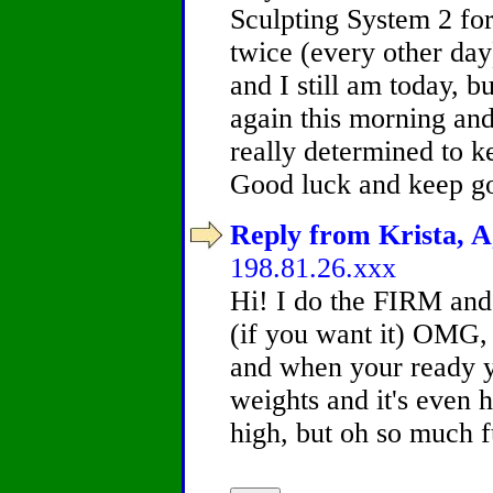
Sculpting System 2 for
twice (every other da
and I still am today, bu
again this morning and
really determined to k
Good luck and keep g
Reply from Krista, A
198.81.26.xxx
Hi! I do the FIRM and 
(if you want it) OMG, i
and when your ready yo
weights and it's even h
high, but oh so much 