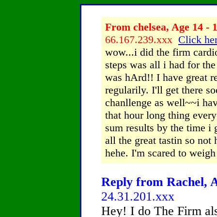
From chelsea, Age 14 - 
66.167.239.xxx
Click her
wow...i did the firm card
steps was all i had for th
was hArd!! I have great r
regularily. I'll get there
chanllenge as well~~i hav
that hour long thing every
sum results by the time i 
all the great tastin so not
hehe. I'm scared to weigh 
Reply from Rachel, A
24.31.201.xxx
Hey! I do The Firm al