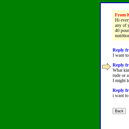
From Kr
Hi every
any of 
40 poun
nutritio
Reply fr
I want to
Reply fr
What kind
rude or a
I might l
Reply fr
i want to