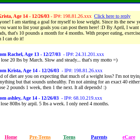
ista, Age 14 - 12/26/03
- IP#: 198.81.26.xxx
Click here to reply
one! I am starting a goal for myself to lose weight. Since its the new ye
you want to list your goals you can post them here! :D By April, I want 
ds, that's 10 pounds a month for 4 months. With proper eating, exercis
n I can do it!
om Rachel, Age 13 - 12/27/03
- IP#: 24.31.201.xxx
 lose 20 lbs by March. Slow and steady... that's my motto =)
om Krista, Age 14 - 12/26/03
- IP#: 198.81.26.xxx
 of diet are you on expecting that much of a weight loss? I'm not tryin
nything but that sounds unhealthy. I'm not aiming for an exact 40 eithe
ose 2 pounds 1 week, then 1 the next. It all depends! :)
om ashley, Age 14 - 12/26/03
- IP#: 68.10.219.xxx
 lose 80lbs by arpil. 5 lbs a week. I only need 4 months.
Home
Pre-Teens
Teens
Parents
eCare