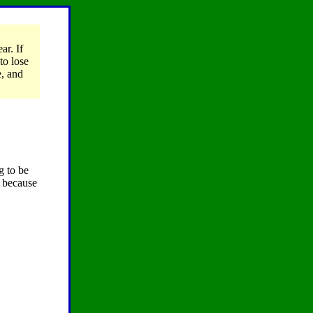
ar. If
to lose
e, and
g to be
r because