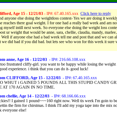
ifford, Age 15 - 12/21/03
- IP#: 67.40.165.xxx
Click here to reply
d anyone else doing the weightloss contest- Yes we are doing it weekly 
e reaches there goal weight. I for one had a really bad week and am no
g myself intill next week. So everyone else doing the weight loss conte
post ur weight that would be anne, sara, chellie, claudia, mandy, marlee
. Well if anyone else had a bad week tell me and post that and we can all
t we did bad if you did bad. but lets see who won for this week it sure 
om anne, Age 16 - 12/22/03
- IP#: 216.66.108.xxx
 too frustrated cliffy-girl. you want to be happy while losing the weight 
a good experience. i think that you can do it- good luck!
rom CLIFFORD, Age 15 - 12/22/03
- IP#: 67.40.165.xxx
O WHUT i GAINED 5 POUNDS ALL THIS STUPID CANDY GR
E AT 170 AGAIN IN NO TIME.
om chellie, Age 14 - 12/22/03
- IP#: 68.166.66.xxx
ckies!! I gained 1 pound~~~160 right now. Well tis week I'm goin to be 
ettin the firm for chirstmas. I think I'll add my yoga tape into the mix n
k everyone else!