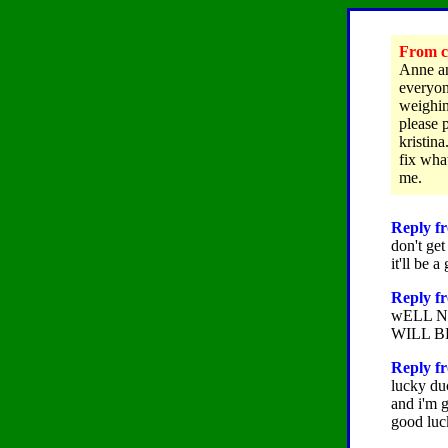
From cl
Anne an
everyon
weighin
please 
kristina
fix wha
me.
Reply fr
don't get
it'll be 
Reply f
wELL N
WILL B
Reply fr
lucky du
and i'm g
good luc