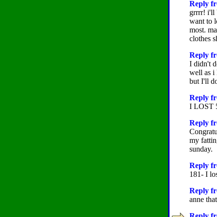
Reply fr
grrrr! i'l
want to 
most. may
clothes s
Reply fr
I didn't 
well as i
but I'll 
Reply fr
I LOST
Reply fr
Congratu
my fattin
sunday.
Reply f
181- I l
Reply fr
anne tha
Reply fr