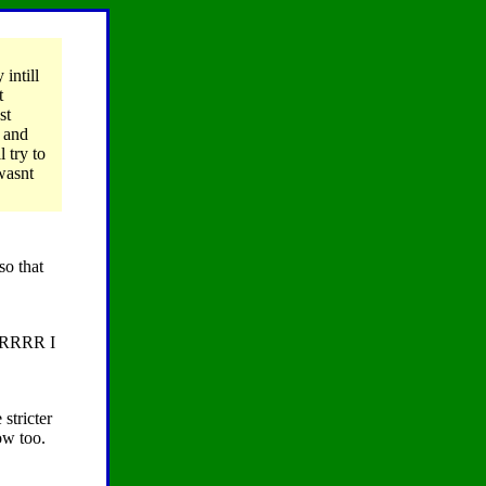
intill
t
st
, and
 try to
wasnt
so that
RRRR I
stricter
ow too.