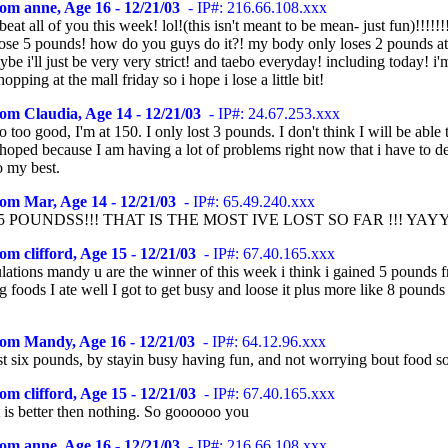
om anne, Age 16 - 12/21/03
- IP#: 216.66.108.xxx
l beat all of you this week! lol!(this isn't meant to be mean- just fun)!!!!!!!
lose 5 pounds! how do you guys do it?! my body only loses 2 pounds at
be i'll just be very very strict! and taebo everyday! including today! i
hopping at the mall friday so i hope i lose a little bit!
om Claudia, Age 14 - 12/21/03
- IP#: 24.67.253.xxx
do too good, I'm at 150. I only lost 3 pounds. I don't think I will be able 
 hoped because I am having a lot of problems right now that i have to de
do my best.
om Mar, Age 14 - 12/21/03
- IP#: 65.49.240.xxx
 5 POUNDSS!!! THAT IS THE MOST IVE LOST SO FAR !!! YAYY
om clifford, Age 15 - 12/21/03
- IP#: 67.40.165.xxx
lations mandy u are the winner of this week i think i gained 5 pounds f
g foods I ate well I got to get busy and loose it plus more like 8 pounds
rom Mandy, Age 16 - 12/21/03
- IP#: 64.12.96.xxx
ost six pounds, by stayin busy having fun, and not worrying bout food 
om clifford, Age 15 - 12/21/03
- IP#: 67.40.165.xxx
t is better then nothing. So goooooo you
om anne, Age 16 - 12/21/03
- IP#: 216.66.108.xxx