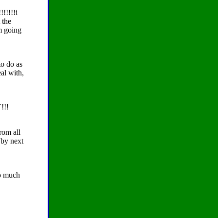
!!!!!!i
 the
'm going
to do as
al with,
!!!
rom all
 by next
so much