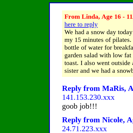
From Linda, Age 16 - 11
here to reply
We had a snow day today!
my 15 minutes of pilates. 
bottle of water for breakf
garden salad with low fat
toast. I also went outside
sister and we had a snowba
Reply from MaRis, Ag
141.153.230.xxx
goob job!!!
Reply from Nicole, A
24.71.223.xxx