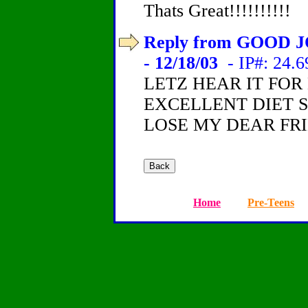
Thats Great!!!!!!!!!!
Reply from GOOD J
- 12/18/03
- IP#: 24.6
LETZ HEAR IT FOR 
EXCELLENT DIET S
LOSE MY DEAR FR
Home
Pre-Teens