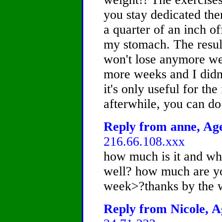
you stay dedicated then
a quarter of an inch of
my stomach. The resul
won't lose anymore wei
more weeks and I didn'
it's only useful for the
afterwhile, you can do 
Reply from anne, Age
216.66.108.xxx
how much is it and whe
well? how much are yo
week>?thanks by the 
Reply from Nicole, A