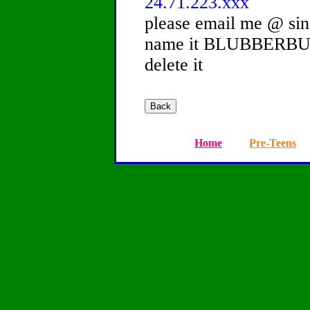
24.71.223.xxx
please email me @ si
name it BLUBBERBUST
delete it
Home
Pre-Teens