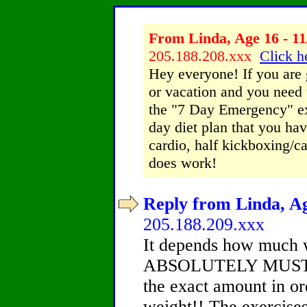
From Linda, Age 16 - 11
205.188.208.xxx
Click h
Hey everyone! If you are
or vacation and you need 
the "7 Day Emergency" ex
day diet plan that you have
cardio, half kickboxing/ca
does work!
Reply from Linda, Ag
205.188.209.xxx
It depends how much w
ABSOLUTELY MUST fol
the exact amount in or
weight!! The exercises 