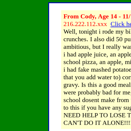
From Cody, Age 14 - 11/
216.222.112.xxx
Click he
Well, tonight i rode my b
crunches. I also did 50 pu
ambitious, but I really wa
i had apple juice, an appl
school pizza, an apple, mi
i had fake mashed potatoe
that you add water to) cor
gravy. Is this a good mea
were probably bad for me, 
school dosent make from 9
to this if you have any su
NEED HELP TO LOSE T
CAN'T DO IT ALONE!!!!