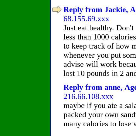
Reply from Jackie, A
68.155.69.xxx
Just eat healthy. Don'
less than 1000 calorie
to keep track of how m
whenever you put som
advise will work becau
lost 10 pounds in 2 a
Reply from anne, Age
216.66.108.xxx
maybe if you ate a sal
packed your own sandw
many calories to lose 