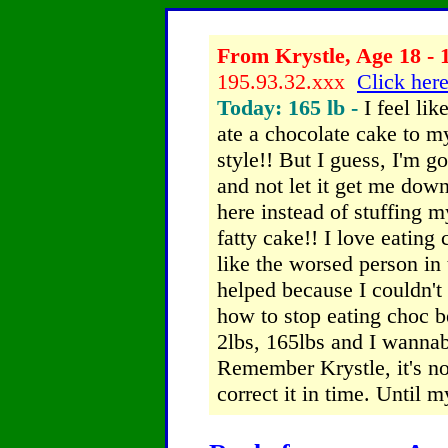
From Krystle, Age 18 - 
195.93.32.xxx
Click here
Today: 165 lb -
I feel lik
ate a chocolate cake to m
style!! But I guess, I'm g
and not let it get me down
here instead of stuffing m
fatty cake!! I love eating c
like the worsed person in 
helped because I couldn't
how to stop eating choc b
2lbs, 165lbs and I wannab
Remember Krystle, it's no
correct it in time. Until 