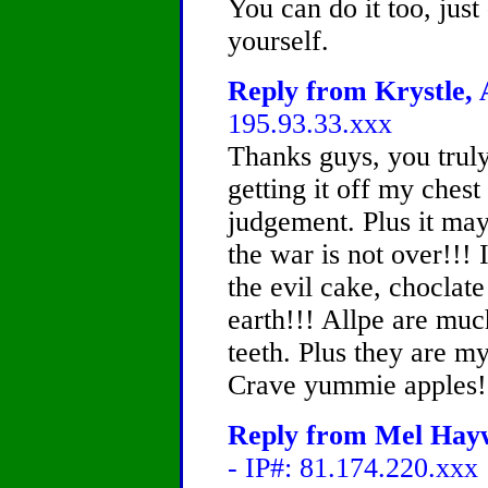
You can do it too, jus
yourself.
Reply from Krystle, 
195.93.33.xxx
Thanks guys, you truly 
getting it off my chest
judgement. Plus it may
the war is not over!!! 
the evil cake, choclate
earth!!! Allpe are muc
teeth. Plus they are m
Crave yummie apples!!!
Reply from Mel Hayw
- IP#: 81.174.220.xxx