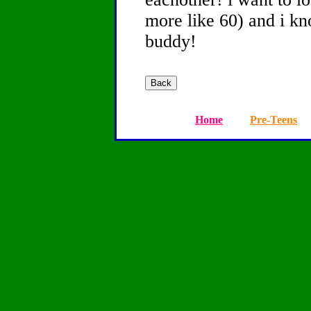
more like 60) and i k
buddy!
Home
Pre-Teens