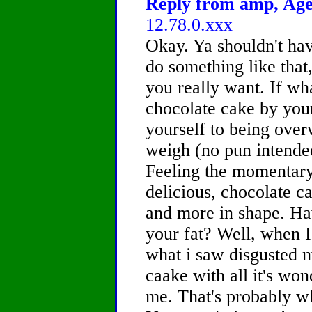
Reply from amp, Age 
12.78.0.xxx
Okay. Ya shouldn't hav
do something like that,
you really want. If wh
chocolate cake by your
yourself to being over
weigh (no pun intende
Feeling the momentary 
delicious, chocolate c
and more in shape. Ha
your fat? Well, when I
what i saw disgusted 
caake with all it's won
me. That's probably wh