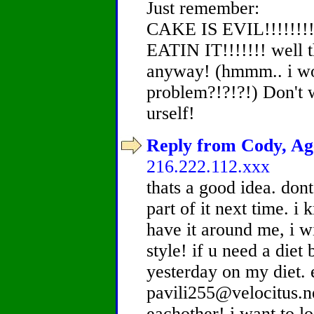
Just remember:
CAKE IS EVIL!!!!!!!
EATIN IT!!!!!!! well 
anyway! (hmmm.. i wo
problem?!?!?!) Don't 
urself!
Reply from Cody, Age
216.222.112.xxx
thats a good idea. dont
part of it next time. i 
have it around me, i wil
style! if u need a diet 
yesterday on my diet. 
pavili255@velocitus.n
eachother! i want to l