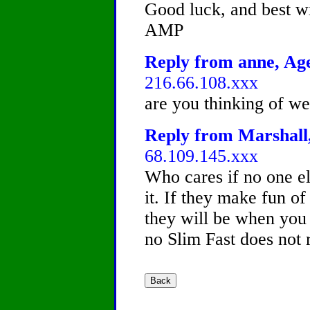
Good luck, and best w
AMP
Reply from anne, Age
216.66.108.xxx
are you thinking of w
Reply from Marshall,
68.109.145.xxx
Who cares if no one els
it. If they make fun of
they will be when you 
no Slim Fast does not 