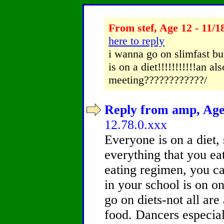
From stef, Age 12 - 11/1
here to reply
i wanna go on slimfast but
is on a diet!!!!!!!!!!!an a
meeting????????????/
Reply from amp, Age 
12.78.0.xxx
Everyone is on a diet, 
everything that you ea
eating regimen, you ca
in your school is on on
go on diets-not all are
food. Dancers especiall