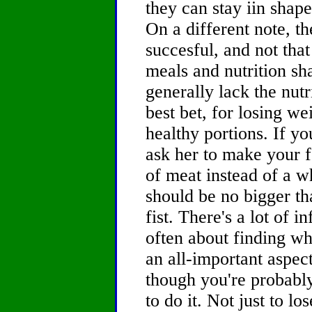
they can stay iin shape
On a different note, the
succesful, and not that
meals and nutrition sha
generally lack the nut
best bet, for losing wei
healthy portions. If yo
ask her to make your f
of meat instead of a w
should be no bigger th
fist. There's a lot of i
often about finding wh
an all-important aspec
though you're probably
to do it. Not just to lo