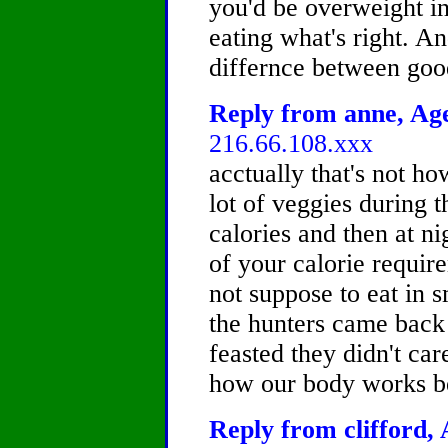
you'd be overweight in t
eating what's right. A
differnce between goo
Reply from anne, Age
216.66.108.xxx
acctually that's not how
lot of veggies during 
calories and then at n
of your calorie requir
not suppose to eat in 
the hunters came back 
feasted they didn't car
how our body works be
Reply from clifford, 