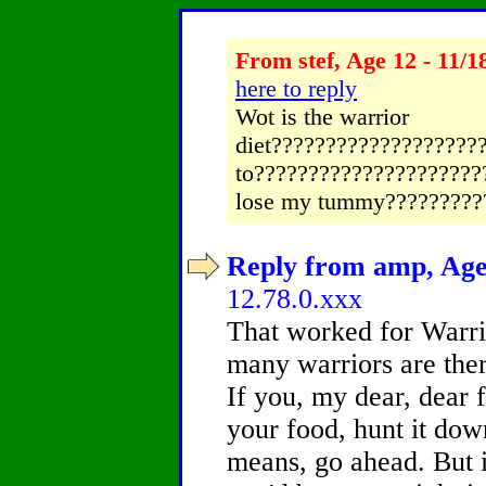
From stef, Age 12 - 11/1
here to reply
Wot is the warrior
diet?????????????????????
to??????????????????????
lose my tummy?????????
Reply from amp, Age 
12.78.0.xxx
That worked for Warri
many warriors are ther
If you, my dear, dear 
your food, hunt it down,
means, go ahead. But if