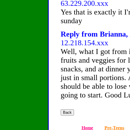
63.229.200.xxx
Yes that is exactly it I
sunday
Reply from Brianna, 
12.218.154.xxx
Well, what I got from i
fruits and veggies for
snacks, and at dinner 
just in small portions
should be able to lose 
going to start. Good L
Home
Pre-Teens