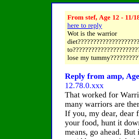
From stef, Age 12 - 11/1
here to reply
Wot is the warrior
diet?????????????????????
to??????????????????????
lose my tummy?????????
Reply from amp, Age 
12.78.0.xxx
That worked for Warri
many warriors are ther
If you, my dear, dear 
your food, hunt it down,
means, go ahead. But if