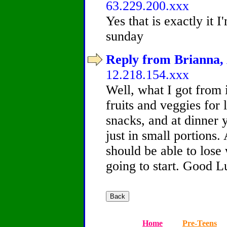
63.229.200.xxx
Yes that is exactly it I
sunday
Reply from Brianna, 
12.218.154.xxx
Well, what I got from i
fruits and veggies for
snacks, and at dinner 
just in small portions
should be able to lose 
going to start. Good L
Home
Pre-Teens