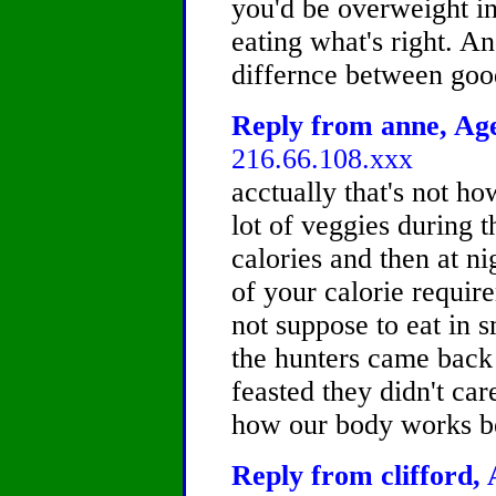
you'd be overweight in t
eating what's right. A
differnce between goo
Reply from anne, Age
216.66.108.xxx
acctually that's not how
lot of veggies during 
calories and then at n
of your calorie requir
not suppose to eat in 
the hunters came back 
feasted they didn't car
how our body works be
Reply from clifford, 