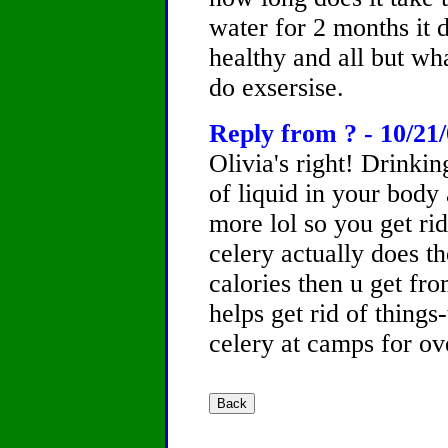
water for 2 months it 
healthy and all but wh
do exsersise.
Reply from ? - 10/21
Olivia's right! Drinking
of liquid in your bo
more lol so you get ri
celery actually does t
calories then u get fr
helps get rid of things
celery at camps for ov