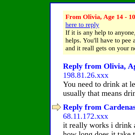
From Olivia, Age 14 - 10
here to reply
If it is any help to anyone
helps. You'll have to pee a
and it reall gets on your n
Reply from Olivia, Ag
198.81.26.xxx
You need to drink at l
usually that means drin
Reply from Cardenas,
68.11.172.xxx
it really works i drink
how long does it take t