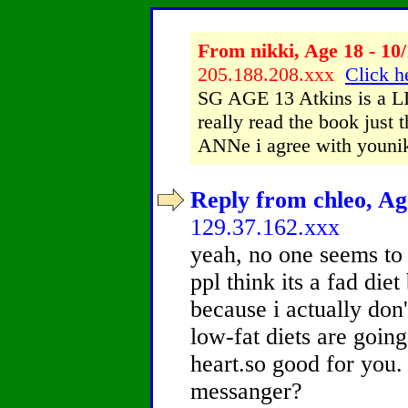
From nikki, Age 18 - 10/
205.188.208.xxx
Click h
SG AGE 13 Atkins is a L
really read the book just 
ANNe i agree with youni
Reply from chleo, Age
129.37.162.xxx
yeah, no one seems to 
ppl think its a fad diet 
because i actually don'
low-fat diets are goin
heart.so good for you.
messanger?