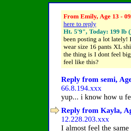
From Emily, Age 13 - 09
here to reply
Ht. 5'9", Today: 199 lb (
been posting a lot lately
wear size 16 pants XL shi
the thing is I dont feel b
feel like this?
Reply from semi, Age
66.8.194.xxx
yup... i know how u fe
Reply from Kayla, Ag
12.228.203.xxx
I almost feel the same