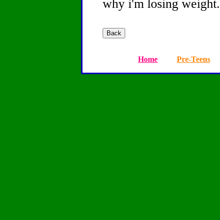
why i'm losing weight.
Home
Pre-Teens