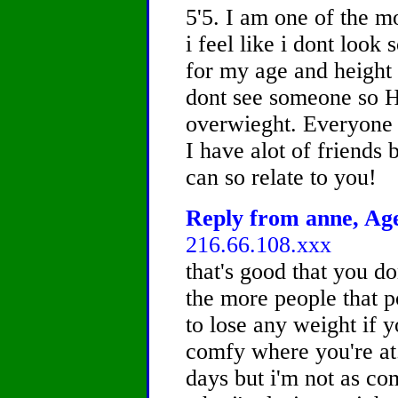
5'5. I am one of the mo
i feel like i dont loo
for my age and height 
dont see someone so H
overwieght. Everyone t
I have alot of friends b
can so relate to you!
Reply from anne, Age
216.66.108.xxx
that's good that you don
the more people that po
to lose any weight if y
comfy where you're at. 
days but i'm not as comf