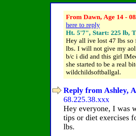
From Dawn, Age 14 - 08
here to reply
Ht. 5'7", Start: 225 lb, 
Hey all ive lost 47 lbs so
lbs. I will not give my a
b/c i did and this girl IMe
she started to be a real b
wildchildsoftballgal.
Reply from Ashley, A
68.225.38.xxx
Hey everyone, I was w
tips or diet exercises
lbs.