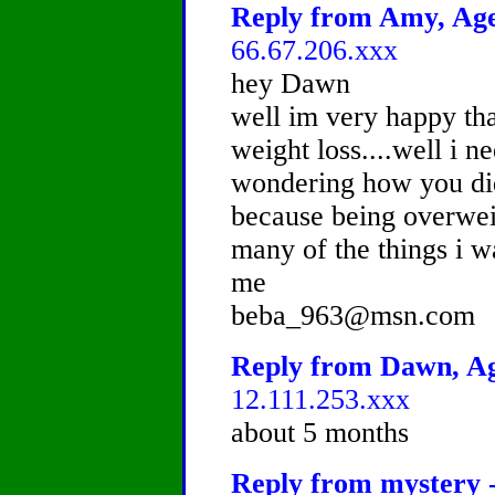
Reply from Amy, Age 
66.67.206.xxx
hey Dawn
well im very happy tha
weight loss....well i 
wondering how you did 
because being overwei
many of the things i w
me
beba_963@msn.com
Reply from Dawn, Age
12.111.253.xxx
about 5 months
Reply from mystery -