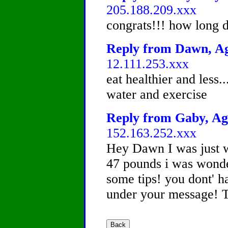
205.188.209.xxx
congrats!!! how long di
Reply from Dawn, Age
12.111.253.xxx
eat healthier and less..
water and exercise
Reply from Gaby, Age
152.163.252.xxx
Hey Dawn I was just 
47 pounds i was wonde
some tips! you dont' h
under your message! 