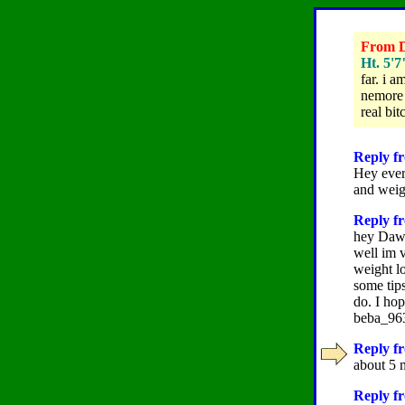
From D
Ht. 5'7
far. i 
nemore b
real bi
Reply fr
Hey ever
and weig
Reply fr
hey Da
well im v
weight lo
some tip
do. I ho
beba_9
Reply f
about 5 
Reply fr