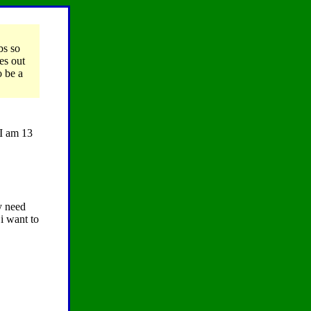
bs so
es out
o be a
 I am 13
y need
i want to