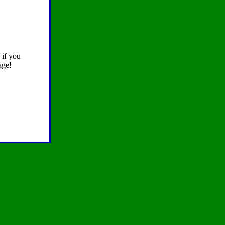
 if you
age!