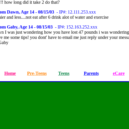
!! how long did it take 2 do that?
rom Dawn, Age 14 - 08/15/03
- IP#: 12.111.253.xxx
hier and less....not eat after 6 drink alot of water and exercise
om Gaby, Age 14 - 08/15/03
- IP#: 152.163.252.xxx
 I was just wondering how you have lost 47 pounds i was wondering
ve me some tips! you dont' have to email me just reply under your mess
Gaby
Home
Pre-Teens
Teens
Parents
eCare