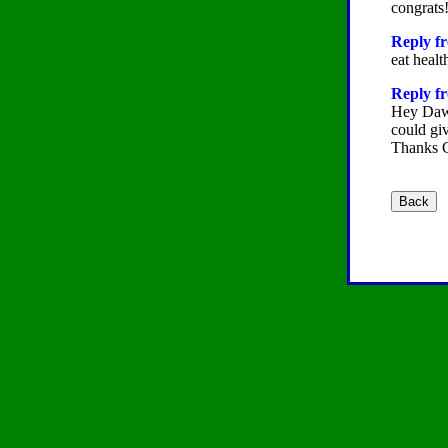
congrats!
Reply f
eat healt
Reply fr
Hey Dawn
could gi
Thanks 