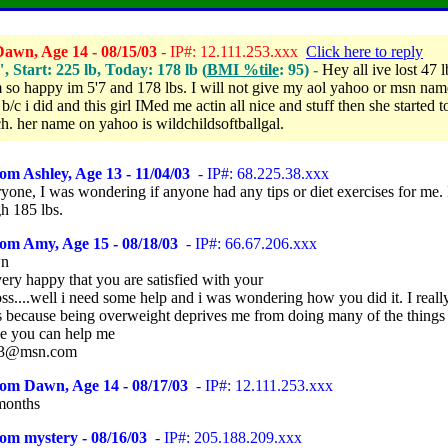
awn, Age 14 - 08/15/03
- IP#: 12.111.253.xxx
Click here to reply
", Start: 225 lb, Today: 178 lb (
BMI %tile
: 95) -
Hey all ive lost 47 l
am so happy im 5'7 and 178 lbs. I will not give my aol yahoo or msn nam
/c i did and this girl IMed me actin all nice and stuff then she started t
tch. her name on yahoo is wildchildsoftballgal.
om Ashley, Age 13 - 11/04/03
- IP#: 68.225.38.xxx
yone, I was wondering if anyone had any tips or diet exercises for me.
h 185 lbs.
om Amy, Age 15 - 08/18/03
- IP#: 66.67.206.xxx
wn
ery happy that you are satisfied with your
ss....well i need some help and i was wondering how you did it. I reall
s because being overweight deprives me from doing many of the things 
pe you can help me
63@msn.com
rom Dawn, Age 14 - 08/17/03
- IP#: 12.111.253.xxx
months
om mystery - 08/16/03
- IP#: 205.188.209.xxx