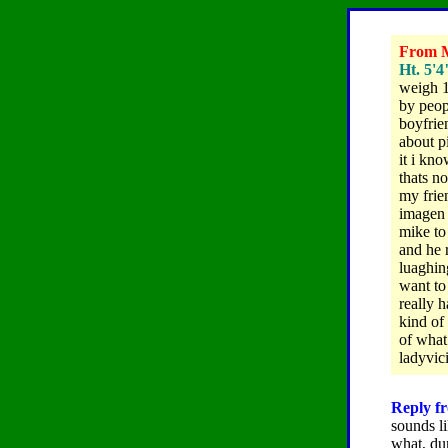
From Me
Ht. 5'4
weigh 1
by peop
boyfrie
about p
it i kn
thats n
my frie
imagen 
mike to
and he 
luaghing
want to
really 
kind of
of what
ladyvi
Reply fr
sounds li
what, du