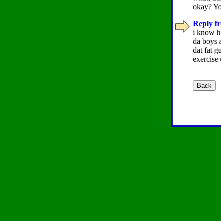
okay? Yo
Reply fr
i know ho
da boys 
dat fat g
exercise