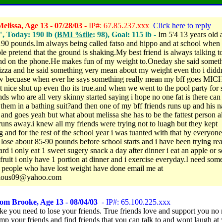
lissa, Age 13 - 07/28/03
- IP#: 67.85.237.xxx
Click here to reply
", Today: 190 lb (
BMI %tile
: 98), Goal: 115 lb -
Im 5'4 13 years old 
90 pounds.Im always being called fatso and hippo and at school when 
le pretend that the ground is shaking.My best friend is always talking t
nd on the phone.He makes fun of my weight to.Oneday she said somet
izza and he said something very mean about my weight even tho i didd
ow becuase when ever he says something really mean my bff goes M
ot nice shut up even tho its true.and when we went to the pool party for
nds who are all very skinny started saying i hope no one fat is there ca
them in a bathing suit?and then one of my bff friends runs up and his n
 and goes yeah but what about melissa she has to be the fattest person a
runs away.i knew all my friends were trying not to luagh but they kept
 and for the rest of the school year i was tuanted with that by everyone.
 lose about 85-90 pounds before school starts and i have been trying rea
hard i only eat 1 sweet sugery snack a day after dinner i eat an apple or
 fruit i only have 1 portion at dinner and i exercise everyday.I need som
 people who have lost weight have done email me at
cious09@yahoo.com
om Brooke, Age 13 - 08/04/03
- IP#: 65.100.225.xxx
ke you need to lose your friends. True friends love and support you no 
mp your friends and find friends that you can talk to and wont laugh at