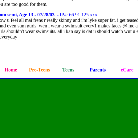
u are too good for them.
om semi, Age 13 - 07/28/03
- IP#: 66.91.125.xxx
w u feel all mai frens r really skinny and i'm lyke super fat. i get teased
and even sum gurls. wen i wear a swimsuit every1 makes faces @ me a
urls shouldn't wear swimsuits. all i kan say is dat u should watch wut u 
 everyday
Home
Pre-Teens
Teens
Parents
eCare