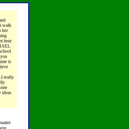
and
i walk
o her
hing
nt hear
ICHAEL
 school
n you
ame is
lieve
I really
lly
 some
e ideas
matter
 you