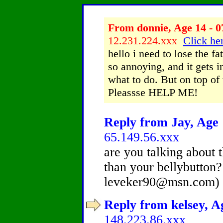
From donnie, Age 14 - 0
12.231.224.xxx
Click her
hello i need to lose the f
so annoying, and it gets i
what to do. But on top of t
Pleassse HELP ME!
Reply from Jay, Age 
65.149.56.xxx
are you talking about 
than your bellybutton?
leveker90@msn.com) 
Reply from kelsey, Ag
148.223.86.xxx