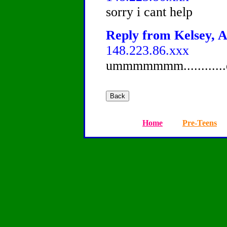
sorry i cant help
Reply from Kelsey, A
148.223.86.xxx
ummmmmmm..........
Home
Pre-Teens