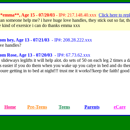
*emma**, Age 15 - 07/20/03
- IP#: 217.148.40.xxx
Click here to rep
can someone help me? i have huge love handles, they stick out so far, th
 kind of exersice i can do thanks emma xxx
om hey, Age 13 - 07/21/03
- IP#: 208.28.222.xxx
ove handles?
om Rose, Age 13 - 07/20/03
- IP#: 67.73.62.xxx
 slideways leglifts it will help alot. do sets of 50 on each leg 2 times a 
its easier if you do them when you wake up you calye in bed and do th
youre getting in to bed at night!!! trust me it works!!keep the faith! good 
Home
Pre-Teens
Teens
Parents
eCare