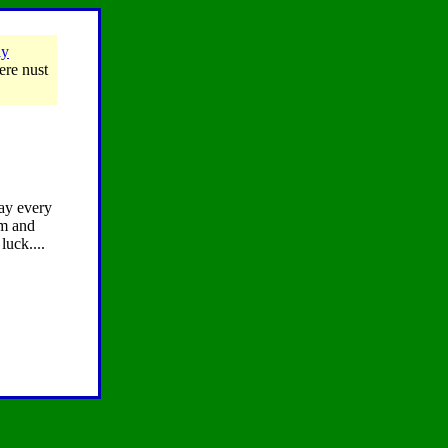
ly
ere nust
day every
em and
luck....