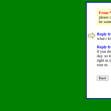
From *
please 
be some
Reply fr
what r l
Reply fr
if you do
day. so 
right as 
rose m.