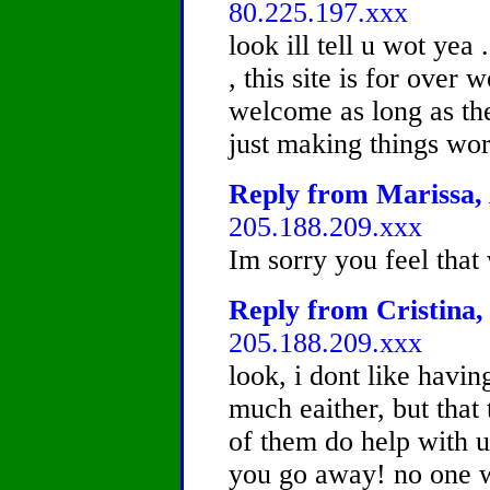
80.225.197.xxx
look ill tell u wot yea 
, this site is for over 
welcome as long as the
just making things wors
Reply from Marissa, 
205.188.209.xxx
Im sorry you feel that
Reply from Cristina, 
205.188.209.xxx
look, i dont like havin
much eaither, but that 
of them do help with 
you go away! no one w