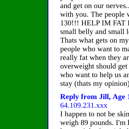
and get on our nerves..
with you. The people
130!!! HELP IM FAT 
small belly and small 
Thats what gets on my 
people who want to ma
really fat when they ar
overweight should get 
who want to help us a
stay (thats my opinion
Reply from Jill, Age 
64.109.231.xxx
I happen to not be skinn
weigh 89 pounds. I'm 