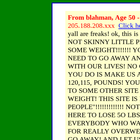
From blahman, Age 50 -
205.188.208.xxx
Click h
yall are freaks! ok, thi
NOT SKINNY LITTLE 
SOME WEIGHT!!!!!!! 
NEED TO GO AWAY AN
WITH OUR LIVES! NO
YOU DO IS MAKE US A
120,115, POUNDS! Y
TO SOME OTHER SITE
WEIGHT! THIS SITE I
PEOPLE"!!!!!!!!!!!!! N
HERE TO LOSE 5O LBS!!!
EVERYBODY WHO WANT
FOR REALLY OVERWEI
GO AWAY! AND LET U