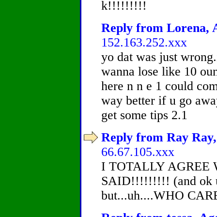
k!!!!!!!!!
Reply from Lorena, A
152.163.252.xxx
yo dat was just wrong
wanna lose like 10 oun
here n n e 1 could com
way better if u go awa
get some tips 2.1
Reply from Ray Ray, 
66.67.105.xxx
I TOTALLY AGREE
SAID!!!!!!!!! (and ok u
but...uh....WHO CAR