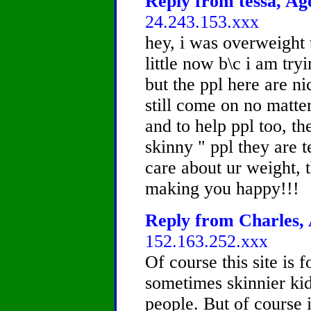
Reply from tessa, Age
24.243.153.xxx
hey, i was overweight 
little now b\c i am try
but the ppl here are ni
still come on no matter
and to help ppl too, th
skinny " ppl they are t
care about ur weight, 
making you happy!!!
Reply from Charles, 
152.163.252.xxx
Of course this site is 
sometimes skinnier ki
people. But of course 