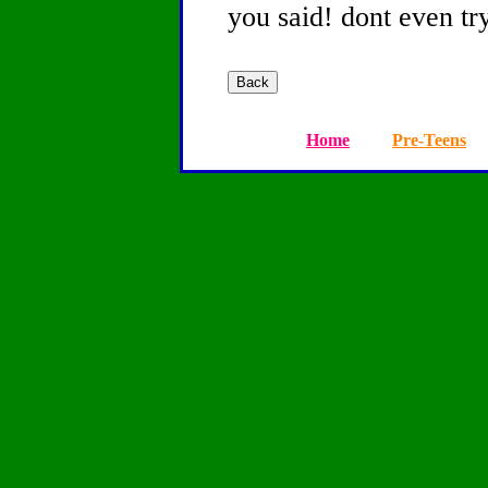
you said! dont even try
Home
Pre-Teens