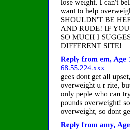
lose weight. I can't b
want to help overweig
SHOULDN'T BE HE
AND RUDE! IF YO
SO MUCH I SUGGES
DIFFERENT SITE!
Reply from em, Age 1
68.55.224.xxx
gees dont get all upset
overweight u r rite, bu
only peple who can try
pounds overweight! so
overweight, so dont ge
Reply from amy, Age 