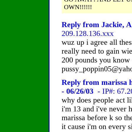
OWN!!!!!!
Reply from Jackie, A
209.128.136.xxx
wuz up i agree all these
really need to gain wie
200 pounds you know 
pussy_poppin05@yah
Reply from marissa ho
- 06/26/03
- IP#: 67.2
why does people act lik
i'm 13 and i've never 
marissa before k so th
it cause i'm on every s