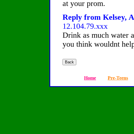
at your prom.
Reply from Kelsey, A
12.104.79.xxx
Drink as much water a
you think wouldnt help
Home
Pre-Teens