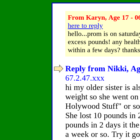
From Karyn, Age 17 - 0
here to reply
hello...prom is on saturda
excess pounds! any health
within a few days? thanks
Reply from Nikki, Ag
67.2.47.xxx
hi my older sister is a
weight so she went on 
Holywood Stuff" or som
She lost 10 pounds in 2
pounds in 2 days it th
a week or so. Try it g