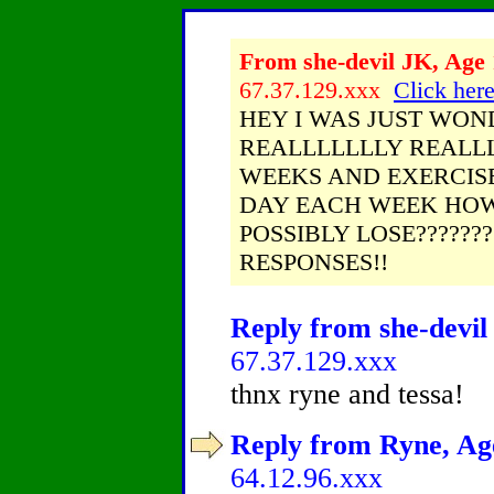
From she-devil JK, Age 
67.37.129.xxx
Click here
HEY I WAS JUST WOND
REALLLLLLLY REALLL
WEEKS AND EXERCIS
DAY EACH WEEK HOW
POSSIBLY LOSE??????
RESPONSES!!
Reply from she-devil 
67.37.129.xxx
thnx ryne and tessa!
Reply from Ryne, Age
64.12.96.xxx