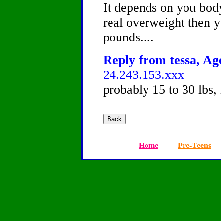
It depends on you body
real overweight then 
pounds....
Reply from tessa, Age
24.243.153.xxx
probably 15 to 30 lbs,
Home
Pre-Teens