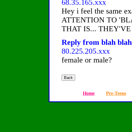
68.35.165.xxx
Hey i feel the same
ATTENTION TO 'B
THAT IS... THEY'VE
Reply from blah blah
80.225.205.xxx
female or male?
Home
Pre-Teens