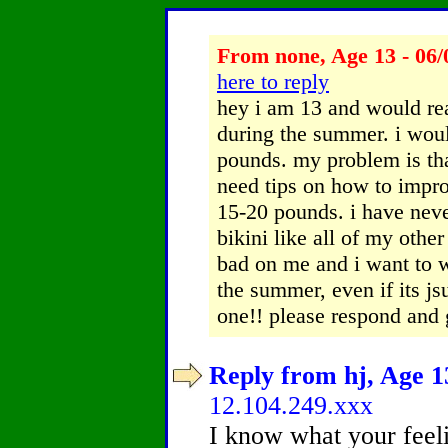
From none, Age 13 - 06/
here to reply
hey i am 13 and would rea
during the summer. i woul
pounds. my problem is tha
need tips on how to impro
15-20 pounds. i have neve
bikini like all of my othe
bad on me and i want to w
the summer, even if its js
one!! please respond and 
Reply from hj, Age 13
12.104.249.xxx
I know what your feeli