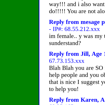
way!!! and i also want
do!!!!! You are not alo
Reply from mesage po
- IP#: 68.55.212.xxx
im female.. y was my t
sunderstand?
Reply from Jill, Age 
67.73.153.xxx
Blah Blah you are SO r
help people and you o
that is nice I suggest
to help you!
Reply from Karen, Ag