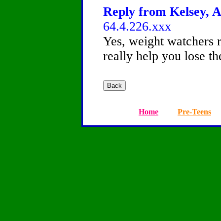
Reply from Kelsey, A
64.4.226.xxx
Yes, weight watchers r
really help you lose t
Home
Pre-Teens