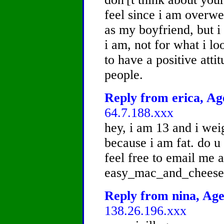
feel since i am overwe
as my boyfriend, but i
i am, not for what i lo
to have a positive atti
people.
Reply from erica, Age
64.7.188.xxx
hey, i am 13 and i weig
because i am fat. do u
feel free to email me a
easy_mac_and_chees
Reply from nina, Age
138.26.196.xxx