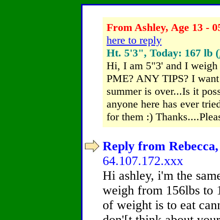
From Ashley, Age 13 - 0
here to reply
Ht. 5'3", Today: 167 lb (
Hi, I am 5"3' and I we
PME? ANY TIPS? I want to
summer is over...Is it pos
anyone here has ever trie
for them :) Thanks....Plea
Reply from Rebecca, 
64.107.172.xxx
Hi ashley, i'm the sam
weigh from 156lbs to 1
of weight is to eat can
don'[t think about your