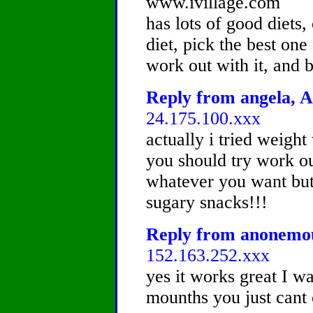
www.ivillage.com
has lots of good diets,
diet, pick the best one
work out with it, and be
Reply from angela, A
24.175.100.xxx
actually i tried weight
you should try work ou
whatever you want but 
sugary snacks!!!
Reply from anonemous
152.163.252.xxx
yes it works great I wa
mounths you just cant 