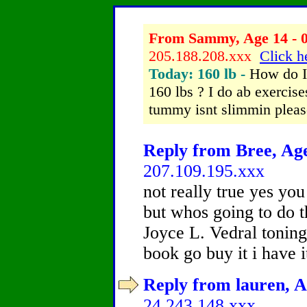
From Sammy, Age 14 - 0
205.188.208.xxx
Click h
Today: 160 lb -
How do I
160 lbs ? I do ab exercis
tummy isnt slimmin pleas
Reply from Bree, Age
207.109.195.xxx
not really true yes you
but whos going to do 
Joyce L. Vedral toning 
book go buy it i have it
Reply from lauren, A
24.243.148.xxx