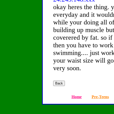
okay heres the thing. 
everyday and it would
while your doing all o
building up muscle but
coverered by fat. so i
then you have to work 
swimming.... just work
your waist size will g
very soon.
Home
Pre-Teens