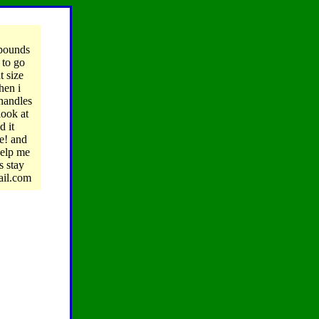
pounds
 to go
t size
hen i
 handles
look at
d it
ge! and
help me
s stay
ail.com