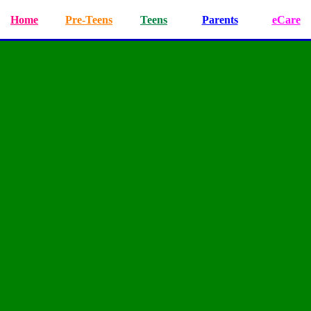
Home
Pre-Teens
Teens
Parents
eCare