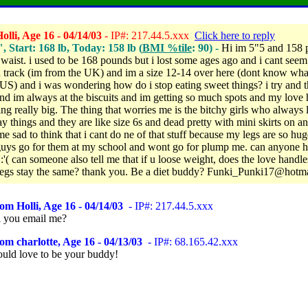
lli, Age 16 - 04/14/03
- IP#: 217.44.5.xxx
Click here to reply
", Start: 168 lb, Today: 158 lb (
BMI %tile
: 90) -
Hi im 5"5 and 158 
 waist. i used to be 168 pounds but i lost some ages ago and i cant seem
 track (im from the UK) and im a size 12-14 over here (dont know wha
 US) and i was wondering how do i stop eating sweet things? i try and t
and im always at the biscuits and im getting so much spots and my love
ing really big. The thing that worries me is the bitchy girls who always 
y things and they are like size 6s and dead pretty with mini skirts on an
e sad to think that i cant do ne of that stuff because my legs are so hu
 guys go for them at my school and wont go for plump me. can anyone 
:'( can someone also tell me that if u loose weight, does the love handle
legs stay the same? thank you. Be a diet buddy? Funki_Punki17@hotm
om Holli, Age 16 - 04/14/03
- IP#: 217.44.5.xxx
ll you email me?
om charlotte, Age 16 - 04/13/03
- IP#: 68.165.42.xxx
ould love to be your buddy!