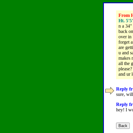
From Ho
Ht. 5'5
n a 34"
back on
over in
forget 
are gett
u and sa
makes m
all the
please? 
and ur 
Reply fr
sure, wi
Reply fr
hey! I w