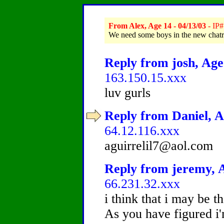
From Alex, Age 14 - 04/13/03
- IP#
We need some boys in the new chatr
Reply from josh, Age 
163.150.15.xxx
luv gurls
Reply from Daniel, A
64.12.116.xxx
aguirrelil7@aol.com
Reply from jeremy, A
66.231.32.xxx
i think that i may be t
As you have figured i