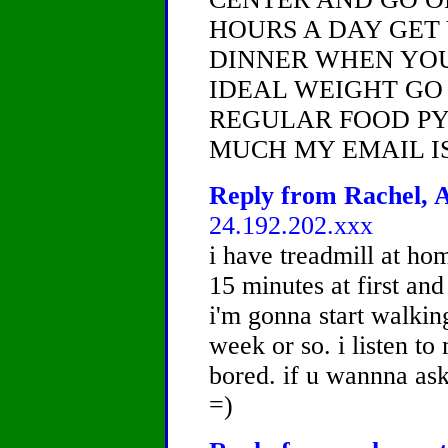
HOURS A DAY GET
DINNER WHEN YOU
IDEAL WEIGHT GO
REGULAR FOOD PY
MUCH MY EMAIL I
Reply from Rachel, A
24.192.202.xxx
i have treadmill at hom
15 minutes at first and
i'm gonna start walkin
week or so. i listen t
bored. if u wannna ask
=)