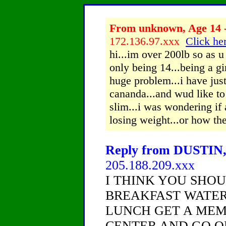
From unknown, Age 14 -
172.136.97.xxx
Click her
hi...im over 200lb so as u
only being 14...being a gir
huge problem...i have ju
cananda...and wud like t
slim...i was wondering if
losing weight...or how the
Reply from DUSTIN, 
205.188.209.xxx
I THINK YOU SHOU
BREAKFAST WATER
LUNCH GET A MEMB
CENTER AND GO O