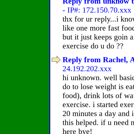
Reply from unknow to
- IP#: 172.150.70.xxx
thx for ur reply...i kn
like one more fast foo
but it just keeps goin
exercise do u do ??
Reply from Rachel, A
24.192.202.xxx
hi unknown. well basic
do to lose weight is e
food), drink lots of wa
exercise. i started ex
20 minutes a day and i
this helped. if u need 
here bye!