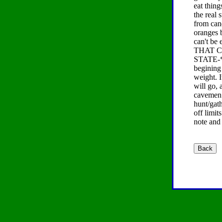
eat thing
the real 
from cand
oranges b
can't be
THAT C
STATE-*t
begining 
weight. I
will go,
cavemen 
hunt/gath
off limit
note and 