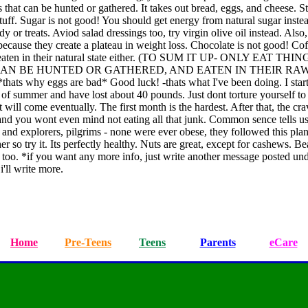
s that can be hunted or gathered. It takes out bread, eggs, and cheese. St
stuff. Sugar is not good! You should get energy from natural sugar inste
y or treats. Aviod salad dressings too, try virgin olive oil instead. Also
ecause they create a plateau in weight loss. Chocolate is not good! Co
 eaten in their natural state either. (TO SUM IT UP- ONLY EAT THIN
AN BE HUNTED OR GATHERED, AND EATEN IN THEIR RA
hats why eggs are bad* Good luck! -thats what I've been doing. I star
of summer and have lost about 40 pounds. Just dont torture yourself to 
t will come eventually. The first month is the hardest. After that, the cr
 and you wont even mind not eating all that junk. Common sence tells us
and explorers, pilgrims - none were ever obese, they followed this plan
er so try it. Its perfectly healthy. Nuts are great, except for cashews. Be
s too. *if you want any more info, just write another message posted und
i'll write more.
Home
Pre-Teens
Teens
Parents
eCare