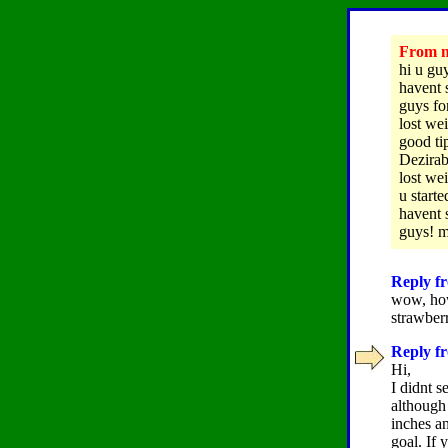
From na
hi u guy
havent 
guys for
lost we
good tip
Dezirab
lost we
u starte
havent 
guys! 
Reply fr
wow, how
strawbe
Reply fr
Hi,
I didnt s
although 
inches an
goal. If 