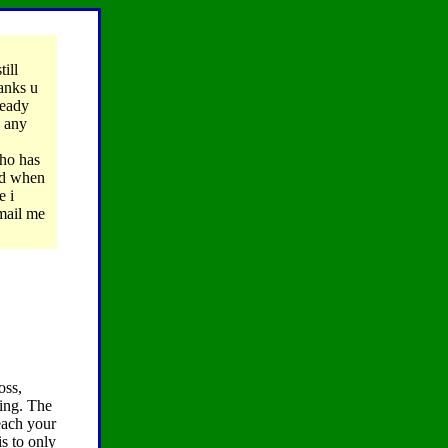
till
hanks u
ready
s any
ho has
nd when
e i
email me
oss,
oing. The
each your
s to only