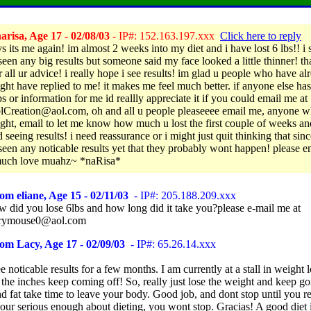
risa, Age 17 - 02/08/03
- IP#: 152.163.197.xxx
Click here to reply
s its me again! im almost 2 weeks into my diet and i have lost 6 lbs!! i s
seen any big results but someone said my face looked a little thinner! t
 all ur advice! i really hope i see results! im glad u people who have al
ight have replied to me! it makes me feel much better. if anyone else ha
s or information for me id reallly appreciate it if you could email me at
lCreation@aol.com, oh and all u people pleaseeee email me, anyone w
ight, email to let me know how much u lost the first couple of weeks a
d seeing results! i need reassurance or i might just quit thinking that sinc
seen any noticable results yet that they probably wont happen! please 
much love muahz~ *naRisa*
om eliane, Age 15 - 02/11/03
- IP#: 205.188.209.xxx
 did you lose 6lbs and how long did it take you?please e-mail me at
rrymouse0@aol.com
om Lacy, Age 17 - 02/09/03
- IP#: 65.26.14.xxx
ee noticable results for a few months. I am currently at a stall in weight l
the inches keep coming off! So, really just lose the weight and keep g
d fat take time to leave your body. Good job, and dont stop until you r
your serious enough about dieting, you wont stop. Gracias! A good diet i