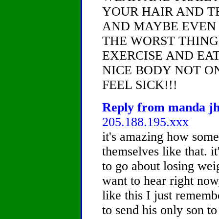
YOUR HAIR AND T
AND MAYBE EVEN F
THE WORST THING
EXERCISE AND EA
NICE BODY NOT O
FEEL SICK!!!
Reply from manda jh,
205.188.195.xxx
it's amazing how some 
themselves like that. it
to go about losing wei
want to hear right now
like this I just remem
to send his only son t