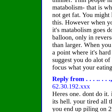
matabolism- that is wh
not get fat. You mig
this. However when yo
it's matabolism goes d
balloon, only in rever
than larger. When you 
a point where it's hard
suggest you do alot of
focus what your eating
Reply from . . . .. . . 
62.30.192.xxx
Heres one. dont do it.
its hell. your tired all
you end up piling on 