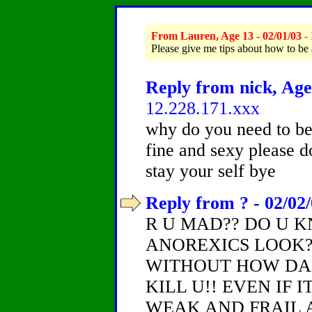
From Lauren, Age 13 - 02/01/03
- 
Please give me tips about how to be
Reply from nick, Age
12.228.171.xxx
why do you need to be
fine and sexy please d
stay your self bye
Reply from ? - 02/02
R U MAD?? DO U 
ANOREXICS LOOK?
WITHOUT HOW DANG
KILL U!! EVEN IF 
WEAK AND FRAIL 