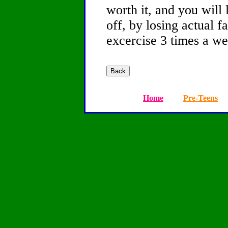
worth it, and you will 
off, by losing actual f
excercise 3 times a we
Home
Pre-Teens