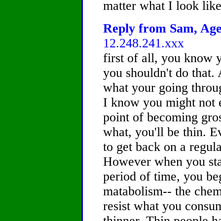
matter what I look li
Reply from Sam, Age 
12.248.241.xxx
first of all, you know
you shouldn't do that.
what your going through
I know you might not 
point of becoming gros
what, you'll be thin. E
to get back on a regular
However when you star
period of time, you be
matabolism-- the chem
resist what you consu
thinner. Thin people h