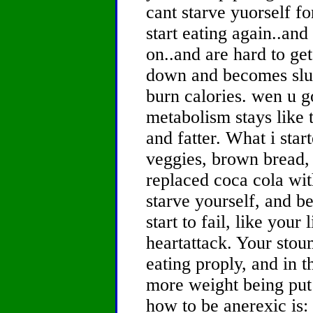
cant starve yuorself f
start eating again..an
on..and are hard to ge
down and becomes slug
burn calories. wen u g
metabolism stays like t
and fatter. What i star
veggies, brown bread, 
replaced coca cola wit
starve yourself, and b
start to fail, like your
heartattack. Your stou
eating proply, and in th
more weight being put 
how to be anerexic is: 